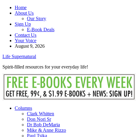
Home
About Us
Our Story
Sign Up
E-Book Deals
Contact Us
Your Voice
August 9, 2026
Life Supernatural
Spirit-filled resources for your everyday life!
Columns
Clark Whitten
Don Nori Sr
Dr Bob DeMaria
Mike & Anne Rizzo
Paul Tsika