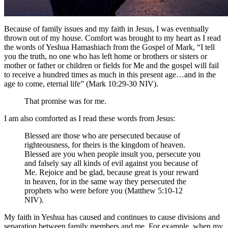
Because of family issues and my faith in Jesus, I was eventually
thrown out of my house. Comfort was brought to my heart as I read
the words of Yeshua Hamashiach from the Gospel of Mark, “I tell
you the truth, no one who has left home or brothers or sisters or
mother or father or children or fields for Me and the gospel will fail
to receive a hundred times as much in this present age…and in the
age to come, eternal life” (Mark 10:29-30 NIV).
That promise was for me.
I am also comforted as I read these words from Jesus:
Blessed are those who are persecuted because of
righteousness, for theirs is the kingdom of heaven.
Blessed are you when people insult you, persecute you
and falsely say all kinds of evil against you because of
Me. Rejoice and be glad, because great is your reward
in heaven, for in the same way they persecuted the
prophets who were before you (Matthew 5:10-12
NIV).
My faith in Yeshua has caused and continues to cause divisions and
separation between family members and me. For example, when my