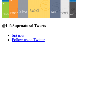
@LifeSuprnatural Tweets
Just now
Follow us on Twitter