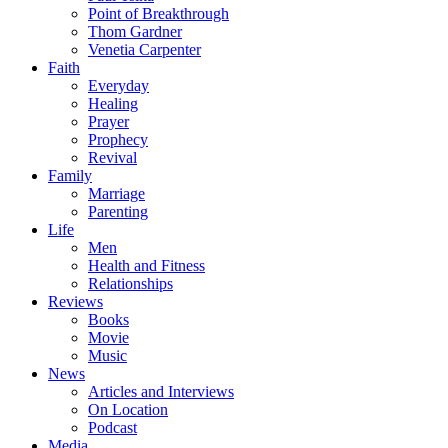
Point of Breakthrough
Thom Gardner
Venetia Carpenter
Faith
Everyday
Healing
Prayer
Prophecy
Revival
Family
Marriage
Parenting
Life
Men
Health and Fitness
Relationships
Reviews
Books
Movie
Music
News
Articles and Interviews
On Location
Podcast
Media