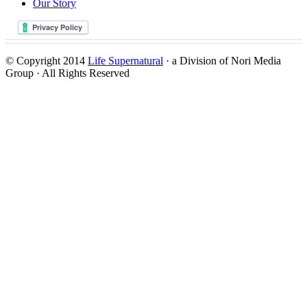
Our Story
© Copyright 2014
Life Supernatural
· a Division of Nori Media
Group · All Rights Reserved