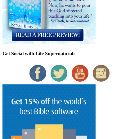
Get Social with Life Supernatural: