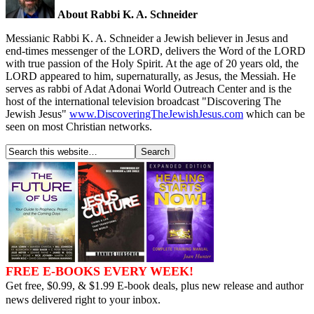
About Rabbi K. A. Schneider
Messianic Rabbi K. A. Schneider a Jewish believer in Jesus and
end-times messenger of the LORD, delivers the Word of the LORD
with true passion of the Holy Spirit. At the age of 20 years old, the
LORD appeared to him, supernaturally, as Jesus, the Messiah. He
serves as rabbi of Adat Adonai World Outreach Center and is the
host of the international television broadcast "Discovering The
Jewish Jesus"
www.DiscoveringTheJewishJesus.com
which can be
seen on most Christian networks.
FREE E-BOOKS EVERY WEEK!
Get free, $0.99, & $1.99 E-book deals, plus new release and author
news delivered right to your inbox.