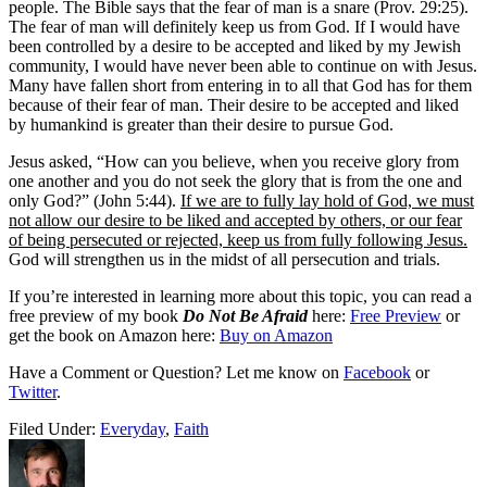
people. The Bible says that the fear of man is a snare (Prov. 29:25).
The fear of man will definitely keep us from God. If I would have
been controlled by a desire to be accepted and liked by my Jewish
community, I would have never been able to continue on with Jesus.
Many have fallen short from entering in to all that God has for them
because of their fear of man. Their desire to be accepted and liked
by humankind is greater than their desire to pursue God.
Jesus asked, “How can you believe, when you receive glory from
one another and you do not seek the glory that is from the one and
only God?” (John 5:44).
If we are to fully lay hold of God, we must
not allow our desire to be liked and accepted by others, or our fear
of being persecuted or rejected, keep us from fully following Jesus.
God will strengthen us in the midst of all persecution and trials.
If you’re interested in learning more about this topic, you can read a
free preview of my book
Do Not Be Afraid
here:
Free Preview
or
get the book on Amazon here:
Buy on Amazon
Have a Comment or Question? Let me know on
Facebook
or
Twitter
.
Filed Under:
Everyday
,
Faith