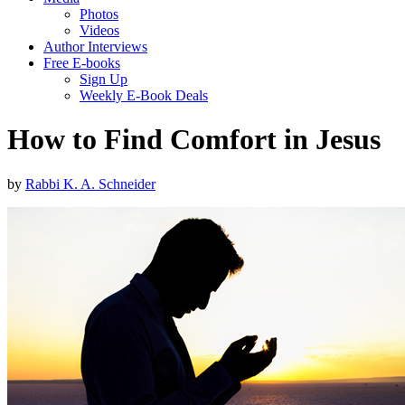
Photos
Videos
Author Interviews
Free E-books
Sign Up
Weekly E-Book Deals
How to Find Comfort in Jesus
by
Rabbi K. A. Schneider