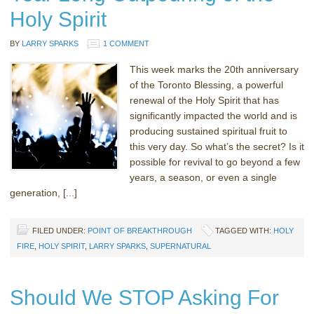
Holy Spirit
BY
LARRY SPARKS
1 COMMENT
This week marks the 20th anniversary
of the Toronto Blessing, a powerful
renewal of the Holy Spirit that has
significantly impacted the world and is
producing sustained spiritual fruit to
this very day. So what’s the secret? Is it
possible for revival to go beyond a few
years, a season, or even a single
generation, [...]
FILED UNDER:
POINT OF BREAKTHROUGH
TAGGED WITH:
HOLY
FIRE
,
HOLY SPIRIT
,
LARRY SPARKS
,
SUPERNATURAL
Should We STOP Asking For