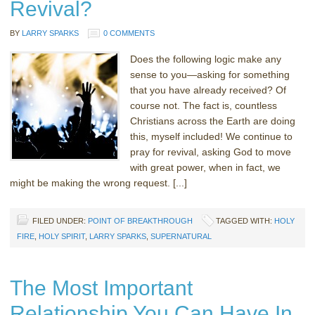
Revival?
BY
LARRY SPARKS
0 COMMENTS
Does the following logic make any
sense to you—asking for something
that you have already received? Of
course not. The fact is, countless
Christians across the Earth are doing
this, myself included! We continue to
pray for revival, asking God to move
with great power, when in fact, we
might be making the wrong request. [...]
FILED UNDER:
POINT OF BREAKTHROUGH
TAGGED WITH:
HOLY
FIRE
,
HOLY SPIRIT
,
LARRY SPARKS
,
SUPERNATURAL
The Most Important
Relationship You Can Have In