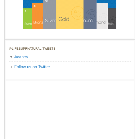
@LIFESUPRNATURAL TWEETS
Just now
Follow us on Twitter