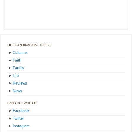
LIFE SUPERNATURAL TOPICS
Columns
Faith
Family
Life
Reviews
News
HANG OUT WITH US
Facebook
Twitter
Instagram