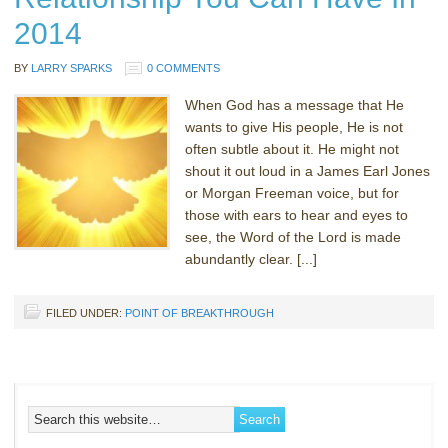
2014
BY
LARRY SPARKS
0 COMMENTS
When God has a message that He
wants to give His people, He is not
often subtle about it. He might not
shout it out loud in a James Earl Jones
or Morgan Freeman voice, but for
those with ears to hear and eyes to
see, the Word of the Lord is made
abundantly clear. [...]
FILED UNDER:
POINT OF BREAKTHROUGH