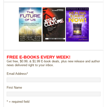
FREE E-BOOKS EVERY WEEK!
Get free, $0.99, & $1.99 E-book deals, plus new release and author
news delivered right to your inbox.
Email Address
*
First Name
* = required field