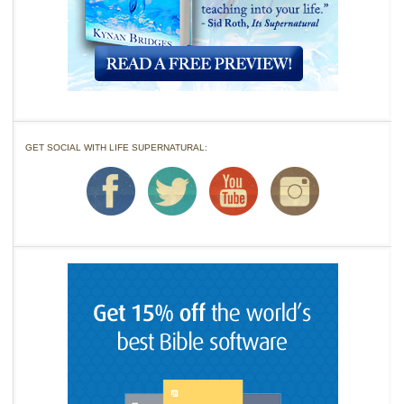
GET SOCIAL WITH LIFE SUPERNATURAL: