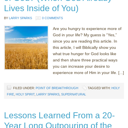
Lives Inside of You)
BY
LARRY SPARKS
0 COMMENTS
Are you hungry to experience more of
God in your life? My guess is “Yes,”
since you are reading this article. In
this article, I will Biblically show you
what true hunger for God looks like
and then share three practical ways
you can increase your desire to
experience more of Him in your life. [...]
FILED UNDER:
POINT OF BREAKTHROUGH
TAGGED WITH:
HOLY
FIRE
,
HOLY SPIRIT
,
LARRY SPARKS
,
SUPERNATURAL
Lessons Learned From a 20-
Year Long Outpouring of the