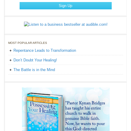
MOST POPULAR ARTICLES
Repentance Leads to Transformation
Don’t Doubt Your Healing!
The Battle is in the Mind