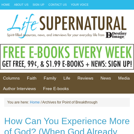
HOME
ABOUT US
SIGN UP
CONTACT US
YOUR VOICE
Columns
Faith
Family
Life
Reviews
News
Media
Author Interviews
Free E-books
You are here:
Home
/ Archives for Point of Breakthrough
How Can You Experience More
of God? (When God Already