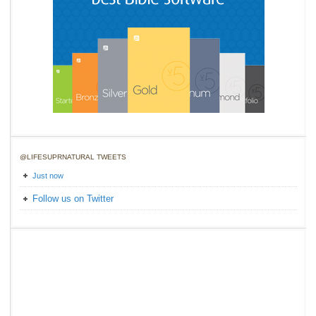
@LIFESUPRNATURAL TWEETS
Just now
Follow us on Twitter