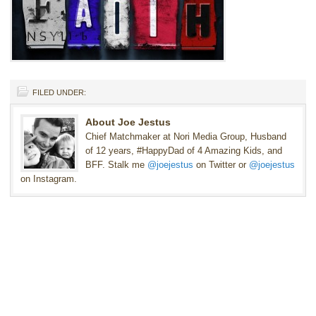
FILED UNDER:
About Joe Jestus
Chief Matchmaker at Nori Media Group, Husband
of 12 years, #HappyDad of 4 Amazing Kids, and
BFF. Stalk me
@joejestus
on Twitter or
@joejestus
on Instagram.