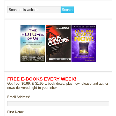
FREE E-BOOKS EVERY WEEK!
Get free, $0.99, & $1.99 E-book deals, plus new release and author
news delivered right to your inbox.
Email Address
*
First Name