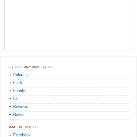
LIFE SUPERNATURAL TOPICS
Columns
Faith
Family
Life
Reviews
News
HANG OUT WITH US
Facebook