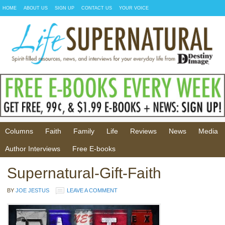
HOME
ABOUT US
SIGN UP
CONTACT US
YOUR VOICE
Columns
Faith
Family
Life
Reviews
News
Media
Author Interviews
Free E-books
Supernatural-Gift-Faith
BY
JOE JESTUS
LEAVE A COMMENT