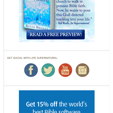
GET SOCIAL WITH LIFE SUPERNATURAL: