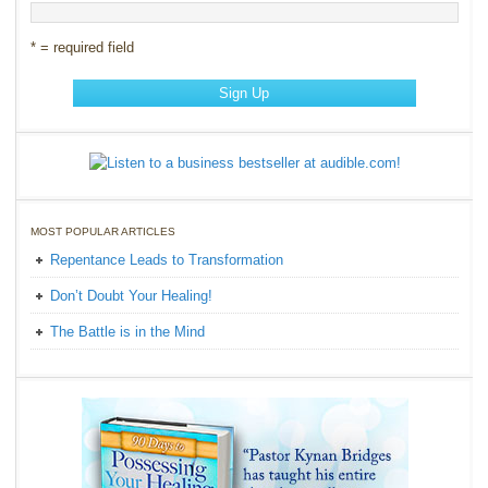
* = required field
MOST POPULAR ARTICLES
Repentance Leads to Transformation
Don’t Doubt Your Healing!
The Battle is in the Mind