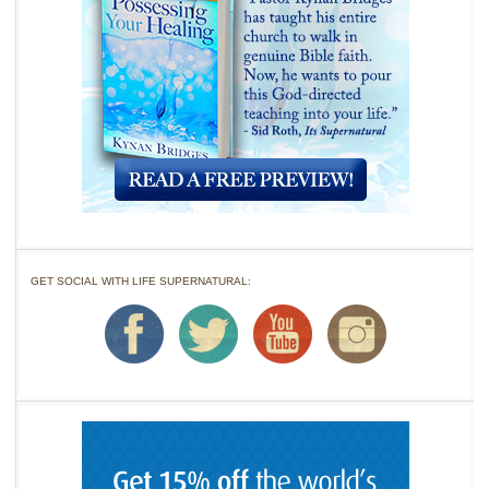
GET SOCIAL WITH LIFE SUPERNATURAL: