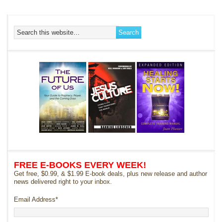
FREE E-BOOKS EVERY WEEK!
Get free, $0.99, & $1.99 E-book deals, plus new release and author
news delivered right to your inbox.
Email Address
*