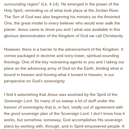
surrounding region
” (Lk. 4:14). He emerged in the power of the
Holy Spirit, reminding us of what took place at the Jordan River.
The Son of God was also beginning his ministry as the Anointed
One, the great model to every believer who would ever walk the
planet. Jesus came to show you and I what was available in this
glorious demonstration of the Kingdom of God we call Christianity.
However, there is a barrier to the advancement of the Kingdom. It
comes packaged in doctrine and ivory-tower, spiritual-sounding
theology. One of the key restraining agents to you and I taking our
place as the advancing army of God on the Earth, binding what is
bound in heaven and loosing what it loosed in heaven, is our
perspective on God’s sovereignty.
I find it astonishing that Jesus was anointed by the Spirit of the
Sovereign Lord
. So many of us sweep a lot of stuff under the
banner of sovereignty that is, in fact, totally out of agreement with
the
good
sovereign plan of the Sovereign Lord. I don’t know how it
works, but somehow, someway, God accomplishes His sovereign
plans by working with, through, and in Spirit-empowered people. A