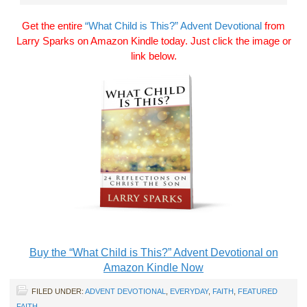
Get the entire
“What Child is This?” Advent Devotional
from
Larry Sparks on Amazon Kindle today. Just click the image or
link below.
Buy the “What Child is This?” Advent Devotional on
Amazon Kindle Now
FILED UNDER:
ADVENT DEVOTIONAL
,
EVERYDAY
,
FAITH
,
FEATURED
FAITH