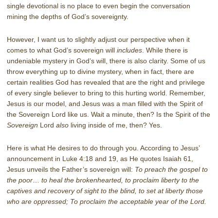
single devotional is no place to even begin the conversation
mining the depths of God’s sovereignty.
However, I want us to slightly adjust our perspective when it
comes to what God’s sovereign will
includes
. While there is
undeniable mystery in God’s will, there is also clarity. Some of us
throw everything up to divine mystery, when in fact, there are
certain realities God has revealed that are the right and privilege
of every single believer to bring to this hurting world. Remember,
Jesus is our model, and Jesus was a man filled with the Spirit of
the Sovereign Lord like us. Wait a minute, then? Is the Spirit of the
Sovereign
Lord
also
living inside of me, then? Yes.
Here is what He desires to do through you. According to Jesus’
announcement in Luke 4:18 and 19, as He quotes Isaiah 61,
Jesus unveils the Father’s sovereign will:
To preach the gospel to
the poor
…
to heal the brokenhearted, to proclaim liberty to the
captives and recovery of sight to the blind, to set at liberty those
who are oppressed; To proclaim the acceptable year of the Lord.