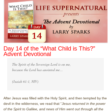
Day 14 of the “What Child is This?”
Advent Devotional
The Spirit of the Sovereign Lord is on me,
because the Lord has anointed me…
(Isaiah 61:1, NIV)
After Jesus was filled with the Holy Spirit, and then tempted by the
devil in the wilderness, we read that “
Jesus returned in the power
of the Spirit to Galilee, and news of Him went out through all the