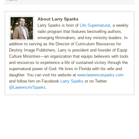
About Larry Sparks
Larry Sparks is host of
Life Supernatural
, a weekly
radio program that features bestselling authors,
emerging filmmakers, and key ministry leaders. In
addition to serving as the Director of Curriculum Resources for
Destiny Image Publishers, Larry is president and founder of Equip
Culture Ministries—an organization that equips believers with tools
and resources to experience a life of sustained victory through the
supernatural power of God. He lives in Florida with his wife and
daughter. You can visit his website at
www.lawrencesparks.com
and follow him on Facebook
Larry Sparks
or on Twitter
@LawrenceVSparks
.