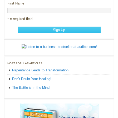
First Name
* = required field
MOST POPULAR ARTICLES
Repentance Leads to Transformation
Don’t Doubt Your Healing!
The Battle is in the Mind