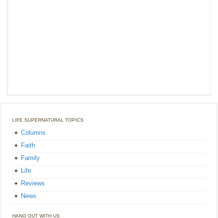
LIFE SUPERNATURAL TOPICS
Columns
Faith
Family
Life
Reviews
News
HANG OUT WITH US