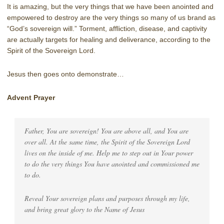
It is amazing, but the very things that we have been anointed and
empowered to destroy are the very things so many of us brand as
“God’s sovereign will.” Torment, affliction, disease, and captivity
are actually targets for healing and deliverance, according to the
Spirit of the Sovereign Lord.
Jesus then goes onto demonstrate…
Advent Prayer
Father, You are sovereign! You are above all, and You are
over all. At the same time, the Spirit of the Sovereign Lord
lives on the inside of me. Help me to step out in Your power
to do the very things You have anointed and commissioned me
to do.
Reveal Your sovereign plans and purposes through my life,
and bring great glory to the Name of Jesus