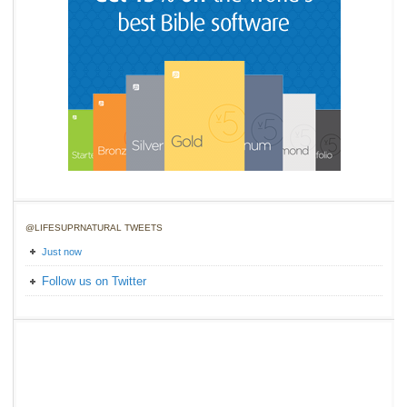
@LIFESUPRNATURAL TWEETS
Just now
Follow us on Twitter