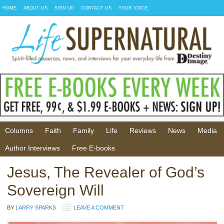
HOME
ABOUT US
SIGN UP
CONTACT US
YOUR VOICE
Columns
Faith
Family
Life
Reviews
News
Media
Author Interviews
Free E-books
Jesus, The Revealer of God’s
Sovereign Will
BY
LARRY SPARKS
LEAVE A COMMENT