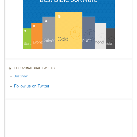
@LIFESUPRNATURAL TWEETS
Just now
Follow us on Twitter