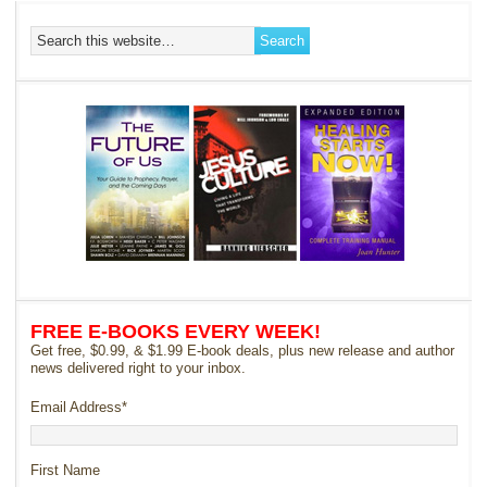
FREE E-BOOKS EVERY WEEK!
Get free, $0.99, & $1.99 E-book deals, plus new release and author
news delivered right to your inbox.
Email Address
*
First Name