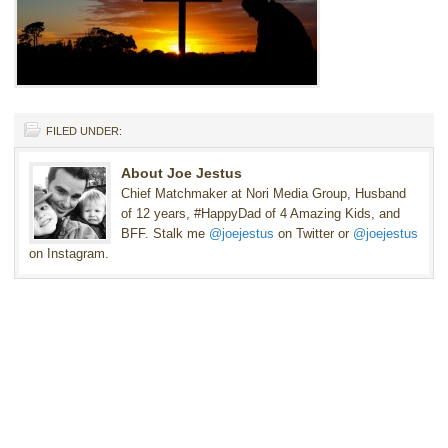
FILED UNDER:
About Joe Jestus
Chief Matchmaker at Nori Media Group, Husband
of 12 years, #HappyDad of 4 Amazing Kids, and
BFF. Stalk me
@joejestus
on Twitter or
@joejestus
on Instagram.