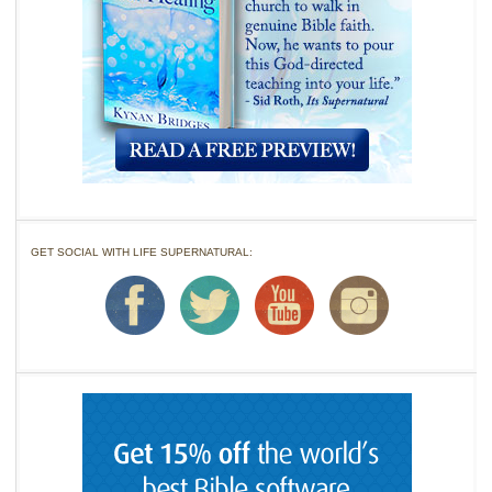
GET SOCIAL WITH LIFE SUPERNATURAL: