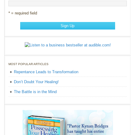
* = required field
MOST POPULAR ARTICLES
Repentance Leads to Transformation
Don’t Doubt Your Healing!
The Battle is in the Mind