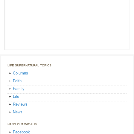
LIFE SUPERNATURAL TOPICS
Columns
Faith
Family
Life
Reviews
News
HANG OUT WITH US
Facebook