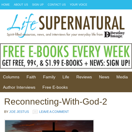
HOME
ABOUT US
SIGN UP
CONTACT US
YOUR VOICE
Columns
Faith
Family
Life
Reviews
News
Media
Author Interviews
Free E-books
Reconnecting-With-God-2
BY
JOE JESTUS
LEAVE A COMMENT