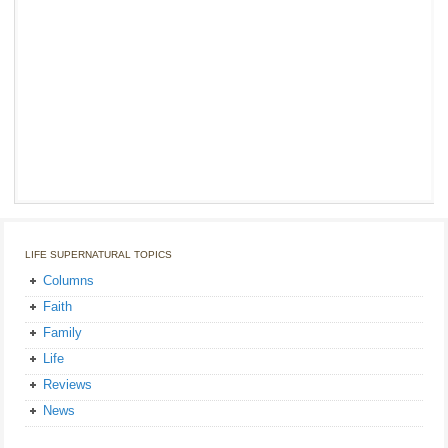
LIFE SUPERNATURAL TOPICS
Columns
Faith
Family
Life
Reviews
News