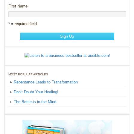
First Name
* = required field
MOST POPULAR ARTICLES
Repentance Leads to Transformation
Don’t Doubt Your Healing!
The Battle is in the Mind