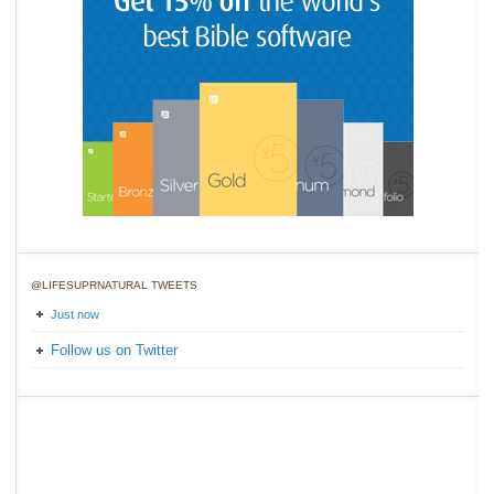
@LIFESUPRNATURAL TWEETS
Just now
Follow us on Twitter