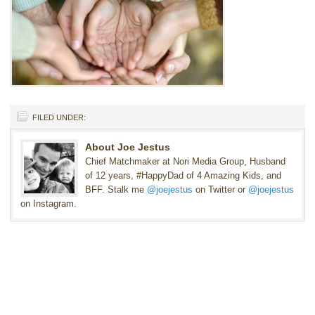
FILED UNDER:
About Joe Jestus
Chief Matchmaker at Nori Media Group, Husband
of 12 years, #HappyDad of 4 Amazing Kids, and
BFF. Stalk me
@joejestus
on Twitter or
@joejestus
on Instagram.