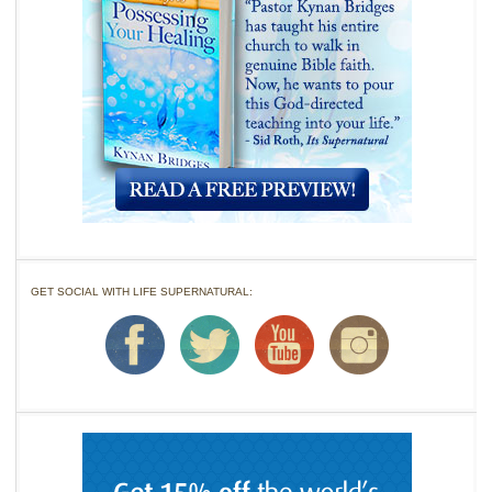
GET SOCIAL WITH LIFE SUPERNATURAL: