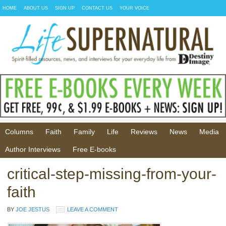
HOME
ABOUT US
SIGN UP
CONTACT US
YOUR VOICE
Columns
Faith
Family
Life
Reviews
News
Media
Author Interviews
Free E-books
critical-step-missing-from-your-
faith
BY
JOE JESTUS
LEAVE A COMMENT