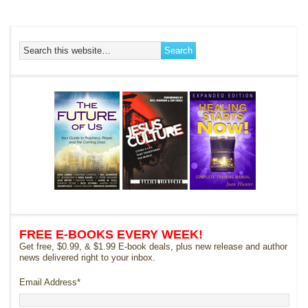
FREE E-BOOKS EVERY WEEK!
Get free, $0.99, & $1.99 E-book deals, plus new release and author
news delivered right to your inbox.
Email Address
*