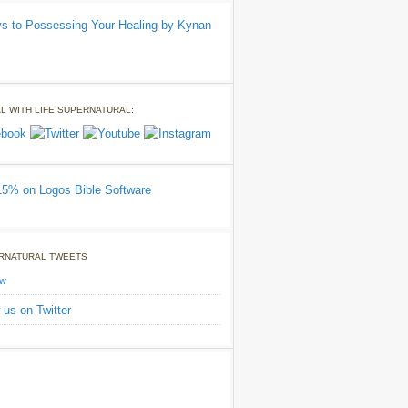
L WITH LIFE SUPERNATURAL:
RNATURAL TWEETS
ow
 us on Twitter