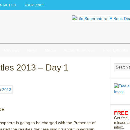
NTACT US
YOUR VOICE
Reviews
News
Media
Author Interviews
Free E-books
stles 2013 – Day 1
ce
FREE
Get free,
osphere is going to be charged with the Presence of
release a
inbox.
sted the realities they are singing about in worship.