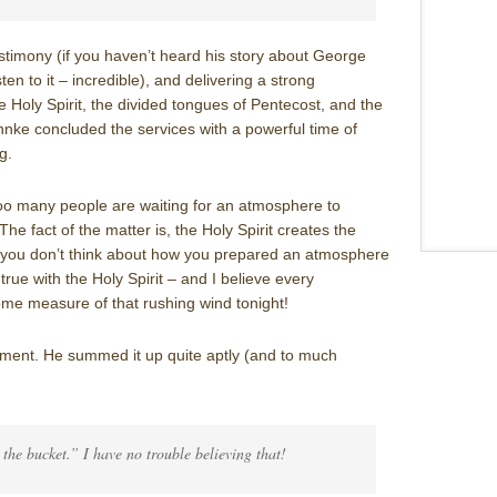
estimony (if you haven’t heard his story about George
ten to it – incredible), and delivering a strong
e Holy Spirit, the divided tongues of Pentecost, and the
onnke concluded the services with a powerful time of
g.
oo many people are waiting for an atmosphere to
The fact of the matter is, the Holy Spirit creates the
 you don’t think about how you prepared an atmosphere
 true with the Holy Spirit – and I believe every
me measure of that rushing wind tonight!
rement. He summed it up quite aptly (and to much
k the bucket.” I have no trouble believing that!