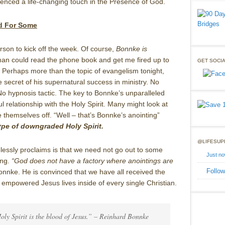
enced a life-changing touch in the Presence of God.
ed For Some
son to kick off the week. Of course,
Bonnke is
man could read the phone book and get me fired up to
GET SOCIA
 Perhaps more than the topic of evangelism tonight,
e secret of his supernatural success in ministry. No
No hypnosis tactic. The key to Bonnke’s unparalleled
ul relationship with the Holy Spirit. Many might look at
ite themselves off. “Well – that’s Bonnke’s anointing”
ype of downgraded Holy Spirit.
@LIFESUP
lessly proclaims is that we need not go out to some
Just n
ing.
“God does not have a factory where anointings are
Follow
nnke. He is convinced that we have all received the
t empowered Jesus lives inside of every single Christian.
Holy Spirit is the blood of Jesus.” – Reinhard Bonnke