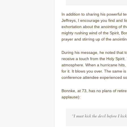
In addition to sharing his powerful t
Jeffreys, I encourage you find and lis
exhortation about the anointing of th
mighty rushing wind of the Spirit, B
prayer and stirring up of the anointin
During his message, he noted that t
receive a touch from the Holy Spirit. 
atmosphere. When a hurricane hits,
for it. It blows you over. The same is
conference attendee experienced so
Bonnke, at 73, has no plans of reti
applause):
“I must kick the devil before I kic