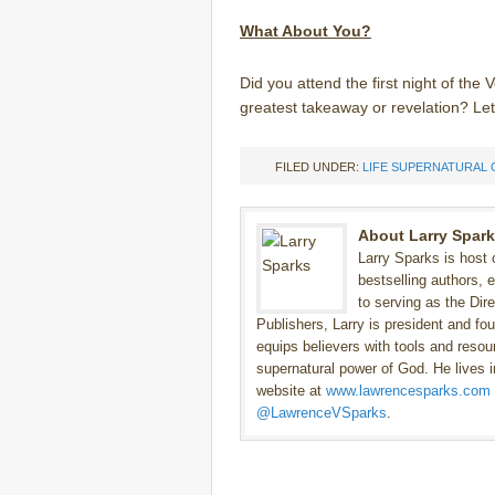
What About You?
Did you attend the first night of th
greatest takeaway or revelation? L
FILED UNDER:
LIFE SUPERNATURAL 
About Larry Spar
Larry Sparks is host
bestselling authors, 
to serving as the Dir
Publishers, Larry is president and fo
equips believers with tools and resour
supernatural power of God. He lives in
website at
www.lawrencesparks.com
@LawrenceVSparks
.