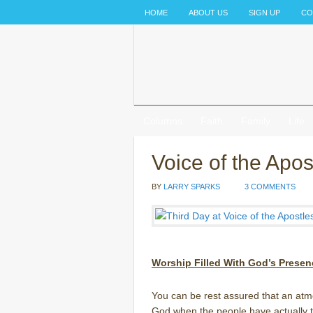
HOME
ABOUT US
SIGN UP
CO
Columns
Faith
Family
Life
Voice of the Apo
BY
LARRY SPARKS
3 COMMENTS
Worship Filled With God’s Presen
You can be rest assured that an atm
God when the people have actually ta