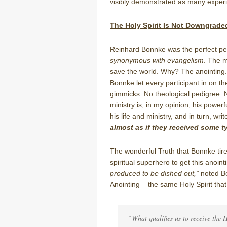
visibly demonstrated as many experi
The Holy Spirit Is Not Downgrad
Reinhard Bonnke was the perfect per
synonymous with evangelism
. The 
save the world. Why? The anointing.
Bonnke let every participant in on th
gimmicks. No theological pedigree. 
ministry is, in my opinion, his powerf
his life and ministry, and in turn, wr
almost as if they received some t
The wonderful Truth that Bonnke tire
spiritual superhero to get this anoint
produced to be dished out,”
noted Bo
Anointing – the same Holy Spirit tha
“What qualifies us to receive the 