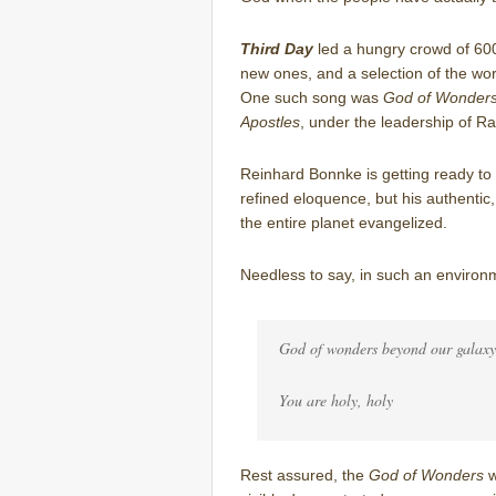
Third Day
led a hungry crowd of 600
new ones, and a selection of the wor
One such song was
God of Wonder
Apostles
, under the leadership of R
Reinhard Bonnke is getting ready t
refined eloquence, but his authentic,
the entire planet evangelized.
Needless to say, in such an environm
God of wonders beyond our galaxy
You are holy, holy
Rest assured, the
God of Wonders
w