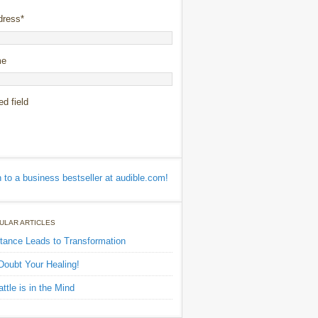
dress
*
me
ed field
ULAR ARTICLES
tance Leads to Transformation
Doubt Your Healing!
ttle is in the Mind