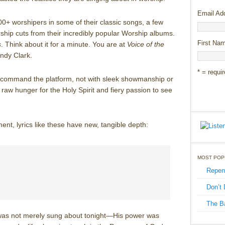
Email Ad
0+ worshipers in some of their classic songs, a few
ship cuts from their incredibly popular Worship albums.
First Na
s
. Think about it for a minute. You are at
Voice of the
andy Clark.
* = requir
o command the platform, not with sleek showmanship or
 raw hunger for the Holy Spirit and fiery passion to see
ent, lyrics like these have new, tangible depth:
MOST POP
Repen
Don’t 
The Ba
as not merely sung about tonight—His power was