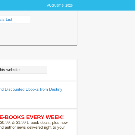
AUGUST 6, 2026
 E-BOOKS EVERY WEEK!
 $0.99, & $1.99 E-book deals, plus new
nd author news delivered right to your