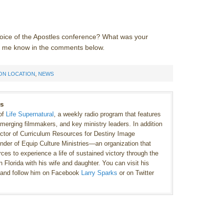
e Voice of the Apostles conference? What was your
et me know in the comments below.
ON LOCATION
,
NEWS
ks
 of
Life Supernatural
, a weekly radio program that features
emerging filmmakers, and key ministry leaders. In addition
ector of Curriculum Resources for Destiny Image
under of Equip Culture Ministries—an organization that
ces to experience a life of sustained victory through the
 Florida with his wife and daughter. You can visit his
and follow him on Facebook
Larry Sparks
or on Twitter