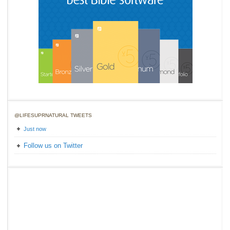
@LIFESUPRNATURAL TWEETS
Just now
Follow us on Twitter