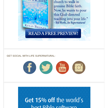
GET SOCIAL WITH LIFE SUPERNATURAL: