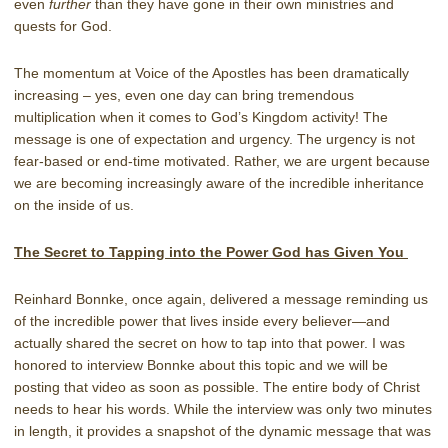
even
further
than they have gone in their own ministries and
quests for God.
The momentum at Voice of the Apostles has been dramatically
increasing – yes, even one day can bring tremendous
multiplication when it comes to God’s Kingdom activity! The
message is one of expectation and urgency. The urgency is not
fear-based or end-time motivated. Rather, we are urgent because
we are becoming increasingly aware of the incredible inheritance
on the inside of us.
The Secret to Tapping into the Power God has Given You
Reinhard Bonnke, once again, delivered a message reminding us
of the incredible power that lives inside every believer—and
actually shared the secret on how to tap into that power. I was
honored to interview Bonnke about this topic and we will be
posting that video as soon as possible. The entire body of Christ
needs to hear his words. While the interview was only two minutes
in length, it provides a snapshot of the dynamic message that was