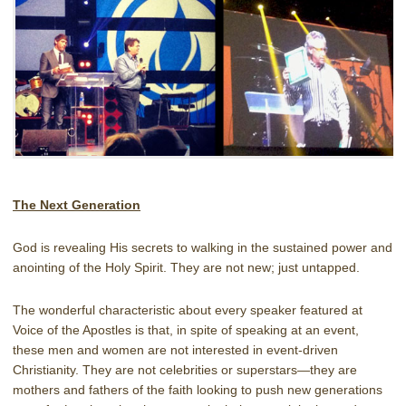
The Next Generation
God is revealing His secrets to walking in the sustained power and
anointing of the Holy Spirit. They are not new; just untapped.
The wonderful characteristic about every speaker featured at
Voice of the Apostles is that, in spite of speaking at an event,
these men and women are not interested in event-driven
Christianity. They are not celebrities or superstars—they are
mothers and fathers of the faith looking to push new generations