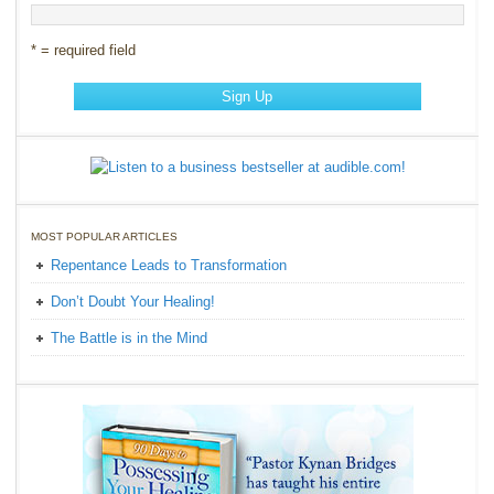
* = required field
MOST POPULAR ARTICLES
Repentance Leads to Transformation
Don’t Doubt Your Healing!
The Battle is in the Mind