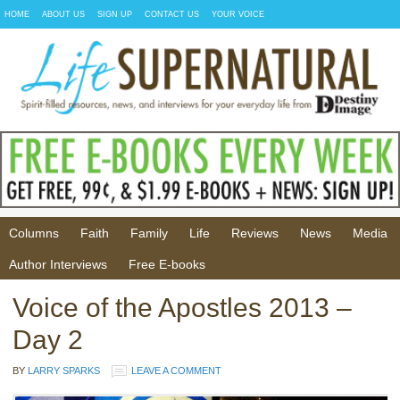
HOME
ABOUT US
SIGN UP
CONTACT US
YOUR VOICE
Columns
Faith
Family
Life
Reviews
News
Media
Author Interviews
Free E-books
Voice of the Apostles 2013 –
Day 2
BY
LARRY SPARKS
LEAVE A COMMENT