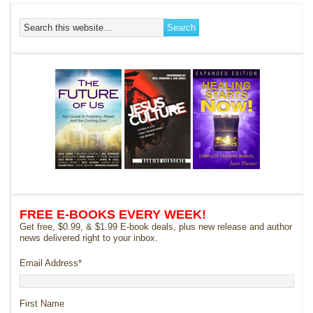
FREE E-BOOKS EVERY WEEK!
Get free, $0.99, & $1.99 E-book deals, plus new release and author
news delivered right to your inbox.
Email Address
*
First Name