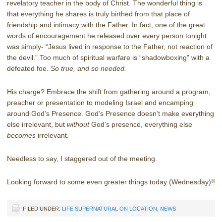
revelatory teacher in the body of Christ. The wonderful thing is
that everything he shares is truly birthed from that place of
friendship and intimacy with the Father. In fact, one of the great
words of encouragement he released over every person tonight
was simply- “Jesus lived in response to the Father, not reaction of
the devil.” Too much of spiritual warfare is “shadowboxing” with a
defeated foe.
So true, and so needed.
His charge? Embrace the shift from gathering around a program,
preacher or presentation to modeling Israel and encamping
around God’s Presence. God’s Presence doesn’t make everything
else irrelevant, but
without
God’s presence, everything else
becomes
irrelevant.
Needless to say, I staggered out of the meeting.
Looking forward to some even greater things today (Wednesday)!!
FILED UNDER:
LIFE SUPERNATURAL ON LOCATION
,
NEWS