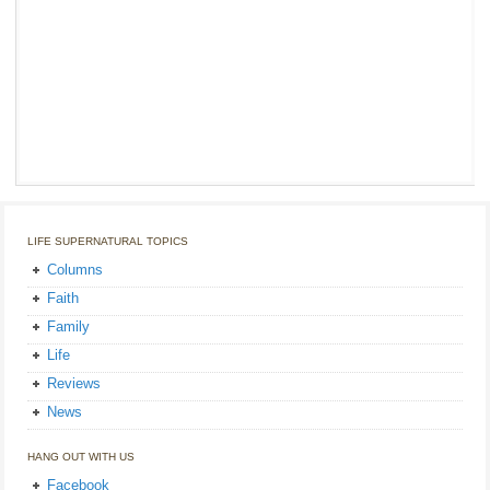
LIFE SUPERNATURAL TOPICS
Columns
Faith
Family
Life
Reviews
News
HANG OUT WITH US
Facebook