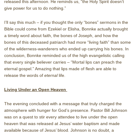
released this afternoon. He reminds us, “the Holy Spirit doesn’t
give power for us to do nothing.”
I’ll say this much – if you thought the only “bones” sermons in the
Bible could come from Ezekiel or Elisha, Bonnke actually brought
a timely word about faith, the bones of Joseph, and how the
bones of this deceased patriarch had more “living faith” than some
of the wilderness-wanderers who ended up carrying his bones. In
conclusion, Bonnke reminded us of the high evangelistic calling
that every single believer carries – “Mortal lips can preach the
eternal gospel.” Amazing that lips made of flesh are able to
release the words of
eternal
life.
Living Under an Open Heaven
The evening concluded with a message that truly charged the
atmosphere with hunger for God’s presence. Pastor Bill Johnson
was on a quest to stir every attendee to live under the open
heaven that was released at Jesus’ water baptism and made
available because of Jesus’ blood. Johnson is no doubt, a