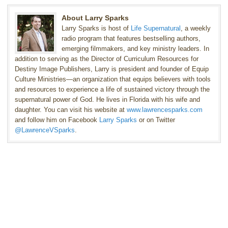
About Larry Sparks
Larry Sparks is host of
Life Supernatural
, a weekly
radio program that features bestselling authors,
emerging filmmakers, and key ministry leaders. In
addition to serving as the Director of Curriculum Resources for
Destiny Image Publishers, Larry is president and founder of Equip
Culture Ministries—an organization that equips believers with tools
and resources to experience a life of sustained victory through the
supernatural power of God. He lives in Florida with his wife and
daughter. You can visit his website at
www.lawrencesparks.com
and follow him on Facebook
Larry Sparks
or on Twitter
@LawrenceVSparks
.