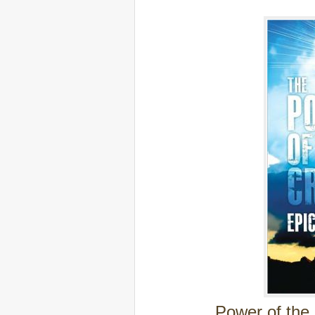
Power of the 