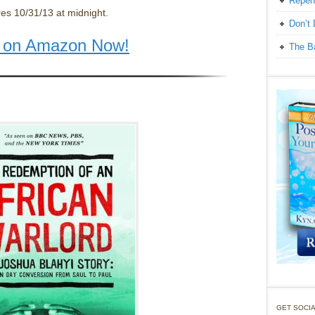
Repen
res 10/31/13 at midnight.
Don’t 
t on Amazon Now!
The Ba
GET SOCIA