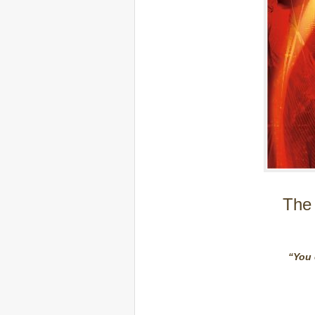
The 
“You 