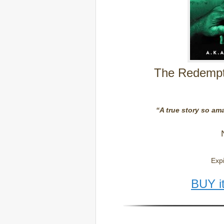
The Redempti
“A true story so ama
Expi
BUY i