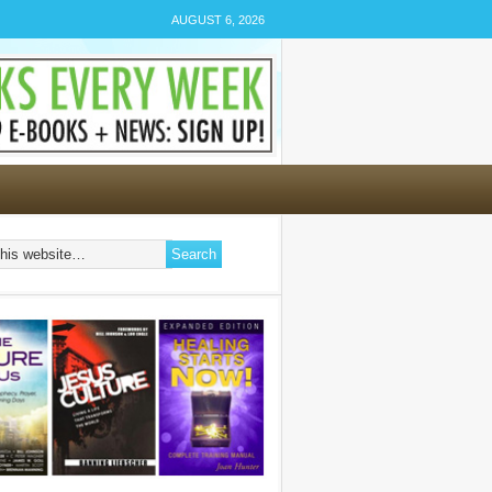
AUGUST 6, 2026