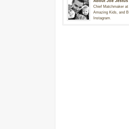
About Joe Jestus
Chief Matchmaker at
Amazing Kids, and B
Instagram.