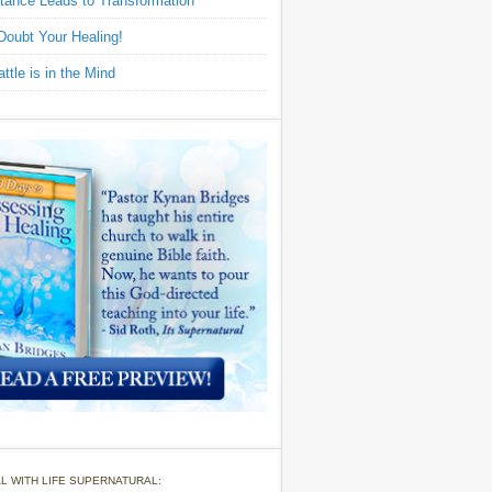
tance Leads to Transformation
Doubt Your Healing!
ttle is in the Mind
L WITH LIFE SUPERNATURAL: