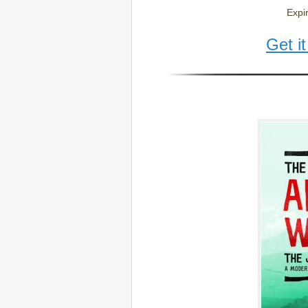
Expi
Get i