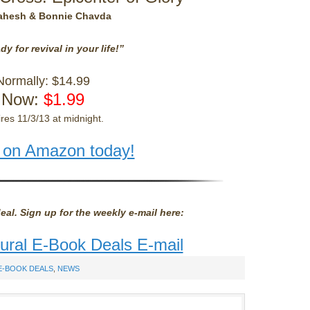
ahesh & Bonnie Chavda
dy for revival in your life!”
Normally: $14.99
Now:
$1.99
res 11/3/13 at midnight.
 on Amazon today!
eal. Sign up for the weekly e-mail here:
tural E-Book Deals E-mail
E-BOOK DEALS
,
NEWS