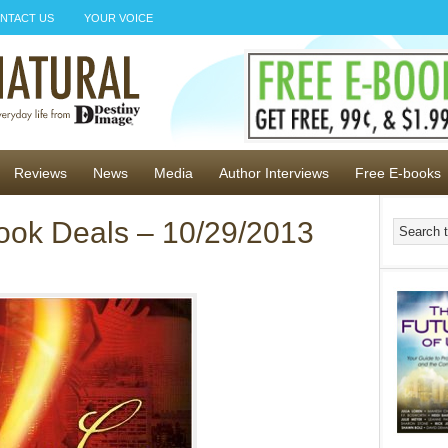
NTACT US
YOUR VOICE
Reviews
News
Media
Author Interviews
Free E-books
ook Deals – 10/29/2013