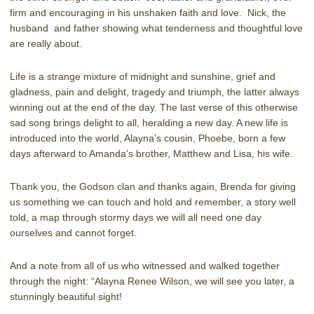
firm and encouraging in his unshaken faith and love. Nick, the
husband and father showing what tenderness and thoughtful love
are really about.
Life is a strange mixture of midnight and sunshine, grief and
gladness, pain and delight, tragedy and triumph, the latter always
winning out at the end of the day. The last verse of this otherwise
sad song brings delight to all, heralding a new day. A new life is
introduced into the world, Alayna’s cousin, Phoebe, born a few
days afterward to Amanda’s brother, Matthew and Lisa, his wife.
Thank you, the Godson clan and thanks again, Brenda for giving
us something we can touch and hold and remember, a story well
told, a map through stormy days we will all need one day
ourselves and cannot forget.
And a note from all of us who witnessed and walked together
through the night: “Alayna Renee Wilson, we will see you later, a
stunningly beautiful sight!