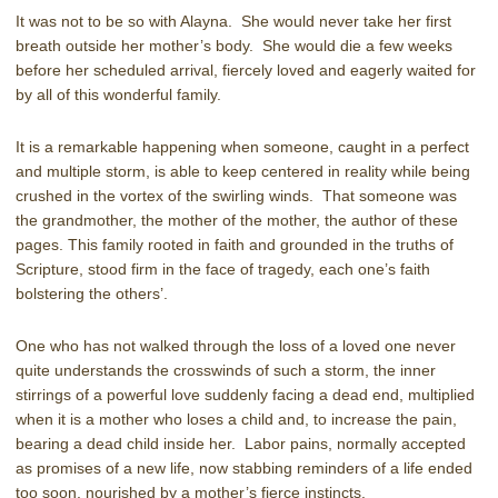
It was not to be so with Alayna. She would never take her first
breath outside her mother’s body. She would die a few weeks
before her scheduled arrival, fiercely loved and eagerly waited for
by all of this wonderful family.
It is a remarkable happening when someone, caught in a perfect
and multiple storm, is able to keep centered in reality while being
crushed in the vortex of the swirling winds. That someone was
the grandmother, the mother of the mother, the author of these
pages. This family rooted in faith and grounded in the truths of
Scripture, stood firm in the face of tragedy, each one’s faith
bolstering the others’.
One who has not walked through the loss of a loved one never
quite understands the crosswinds of such a storm, the inner
stirrings of a powerful love suddenly facing a dead end, multiplied
when it is a mother who loses a child and, to increase the pain,
bearing a dead child inside her. Labor pains, normally accepted
as promises of a new life, now stabbing reminders of a life ended
too soon, nourished by a mother’s fierce instincts.