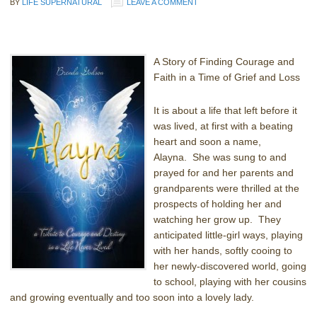
BY
LIFE SUPERNATURAL
LEAVE A COMMENT
A Story of Finding Courage and
Faith in a Time of Grief and Loss
It is about a life that left before it
was lived, at first with a beating
heart and soon a name,
Alayna. She was sung to and
prayed for and her parents and
grandparents were thrilled at the
prospects of holding her and
watching her grow up. They
anticipated little-girl ways, playing
with her hands, softly cooing to
her newly-discovered world, going
to school, playing with her cousins
and growing eventually and too soon into a lovely lady.