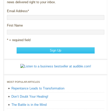
news delivered right to your inbox.
Email Address
*
First Name
* = required field
MOST POPULAR ARTICLES
Repentance Leads to Transformation
Don’t Doubt Your Healing!
The Battle is in the Mind