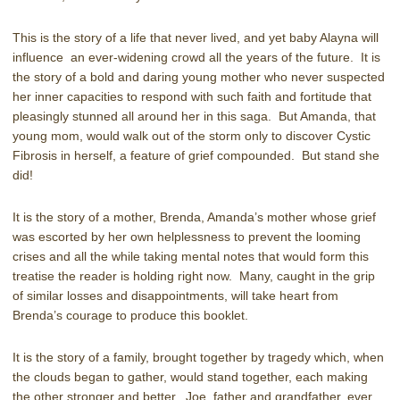
This is the story of a life that never lived, and yet baby Alayna will
influence an ever-widening crowd all the years of the future. It is
the story of a bold and daring young mother who never suspected
her inner capacities to respond with such faith and fortitude that
pleasingly stunned all around her in this saga. But Amanda, that
young mom, would walk out of the storm only to discover Cystic
Fibrosis in herself, a feature of grief compounded. But stand she
did!
It is the story of a mother, Brenda, Amanda’s mother whose grief
was escorted by her own helplessness to prevent the looming
crises and all the while taking mental notes that would form this
treatise the reader is holding right now. Many, caught in the grip
of similar losses and disappointments, will take heart from
Brenda’s courage to produce this booklet.
It is the story of a family, brought together by tragedy which, when
the clouds began to gather, would stand together, each making
the other stronger and better. Joe, father and grandfather, ever