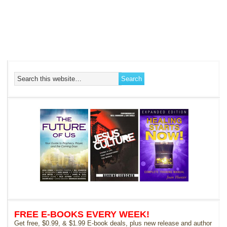
FREE E-BOOKS EVERY WEEK!
Get free, $0.99, & $1.99 E-book deals, plus new release and author