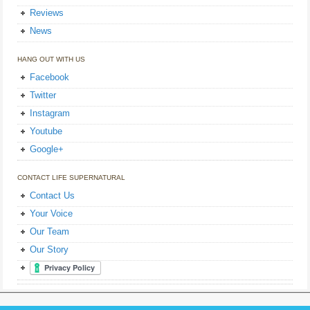
Reviews
News
HANG OUT WITH US
Facebook
Twitter
Instagram
Youtube
Google+
CONTACT LIFE SUPERNATURAL
Contact Us
Your Voice
Our Team
Our Story