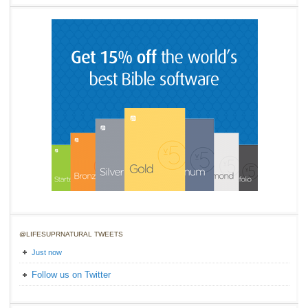
@LIFESUPRNATURAL TWEETS
Just now
Follow us on Twitter