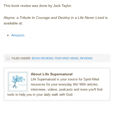
This book review was done by Jack Taylor.
Alayna: a Tribute to Courage and Destiny in a Life Never Lived
is
available at:
Amazon
FILED UNDER:
BOOK REVIEWS
,
FEATURED NEWS
,
REVIEWS
About Life Supernatural
Life Supernatural is your source for Spirit-filled
resources for your everyday life! With articles,
interviews, videos, podcasts and more you'll find
tools to help you in your daily walk with God.