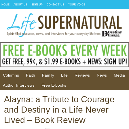
HOME
ABOUT US
SIGN UP
CONTACT US
YOUR VOICE
Columns
Faith
Family
Life
Reviews
News
Media
Author Interviews
Free E-books
Alayna: a Tribute to Courage
and Destiny in a Life Never
Lived – Book Review