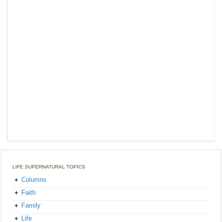
LIFE SUPERNATURAL TOPICS
Columns
Faith
Family
Life