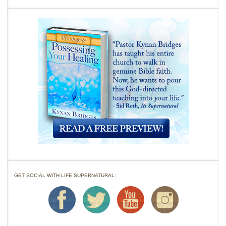
GET SOCIAL WITH LIFE SUPERNATURAL: