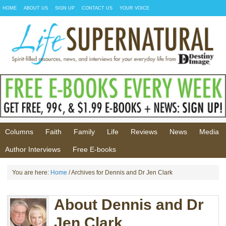
HOME
ABOUT US
SIGN UP
CONTACT US
YOUR VOICE
Columns
Faith
Family
Life
Reviews
News
Media
Author Interviews
Free E-books
You are here:
Home
/ Archives for Dennis and Dr Jen Clark
About Dennis and Dr
Jen Clark