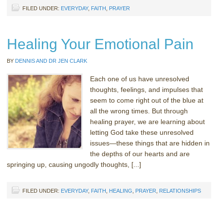
FILED UNDER:
EVERYDAY
,
FAITH
,
PRAYER
Healing Your Emotional Pain
BY
DENNIS AND DR JEN CLARK
Each one of us have unresolved
thoughts, feelings, and impulses that
seem to come right out of the blue at
all the wrong times. But through
healing prayer, we are learning about
letting God take these unresolved
issues—these things that are hidden in
the depths of our hearts and are
springing up, causing ungodly thoughts, [...]
FILED UNDER:
EVERYDAY
,
FAITH
,
HEALING
,
PRAYER
,
RELATIONSHIPS