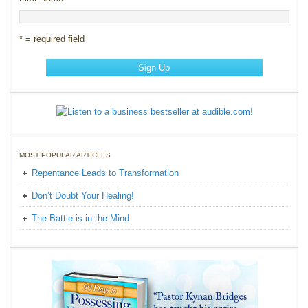
* = required field
MOST POPULAR ARTICLES
Repentance Leads to Transformation
Don’t Doubt Your Healing!
The Battle is in the Mind