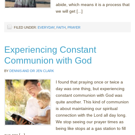
abide, which means it is a process that
we will get [...]
FILED UNDER:
EVERYDAY
,
FAITH
,
PRAYER
Experiencing Constant
Communion with God
BY
DENNIS AND DR JEN CLARK
I found that praying once or twice a
day was one thing, but experiencing
constant communion with God was
quite another. This kind of communion
is about maintaining our spiritual
connection with the Lord all day long.
We stop seeing our prayer times as
being like stops at a gas station to fill
our car [...]