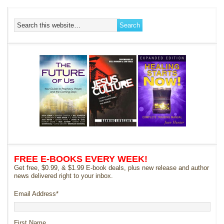
FREE E-BOOKS EVERY WEEK!
Get free, $0.99, & $1.99 E-book deals, plus new release and author
news delivered right to your inbox.
Email Address
*
First Name