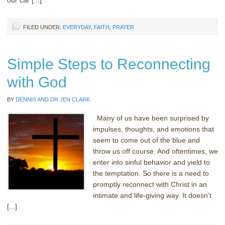
FILED UNDER:
EVERYDAY
,
FAITH
,
PRAYER
Simple Steps to Reconnecting
with God
BY
DENNIS AND DR JEN CLARK
Many of us have been surprised by
impulses, thoughts, and emotions that
seem to come out of the blue and
throw us off course. And oftentimes, we
enter into sinful behavior and yield to
the temptation. So there is a need to
promptly reconnect with Christ in an
intimate and life-giving way. It doesn’t
[...]