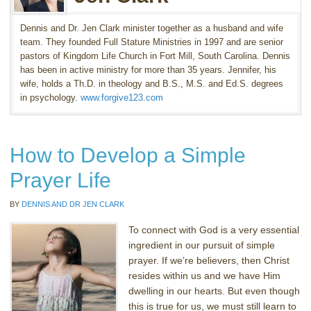
Dennis and Dr. Jen Clark minister together as a husband and wife
team. They founded Full Stature Ministries in 1997 and are senior
pastors of Kingdom Life Church in Fort Mill, South Carolina. Dennis
has been in active ministry for more than 35 years. Jennifer, his
wife, holds a Th.D. in theology and B.S., M.S. and Ed.S. degrees
in psychology.
www.forgive123.com
How to Develop a Simple
Prayer Life
BY
DENNIS AND DR JEN CLARK
To connect with God is a very essential
ingredient in our pursuit of simple
prayer. If we’re believers, then Christ
resides within us and we have Him
dwelling in our hearts. But even though
this is true for us, we must still learn to