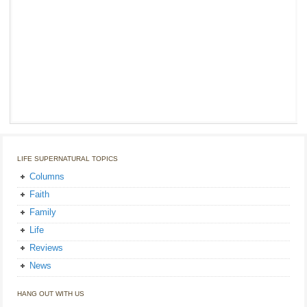
LIFE SUPERNATURAL TOPICS
Columns
Faith
Family
Life
Reviews
News
HANG OUT WITH US