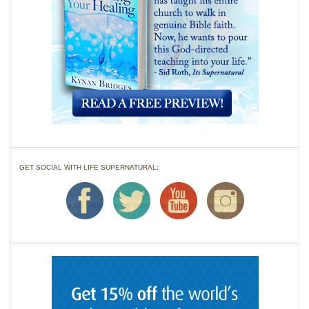
GET SOCIAL WITH LIFE SUPERNATURAL: