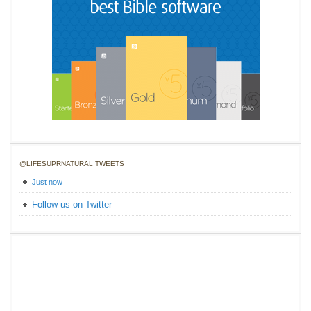
@LIFESUPRNATURAL TWEETS
Just now
Follow us on Twitter