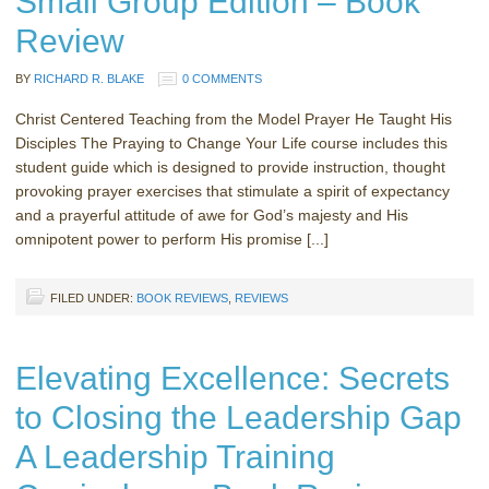
Small Group Edition – Book
Review
BY
RICHARD R. BLAKE
0 COMMENTS
Christ Centered Teaching from the Model Prayer He Taught His
Disciples The Praying to Change Your Life course includes this
student guide which is designed to provide instruction, thought
provoking prayer exercises that stimulate a spirit of expectancy
and a prayerful attitude of awe for God’s majesty and His
omnipotent power to perform His promise [...]
FILED UNDER:
BOOK REVIEWS
,
REVIEWS
Elevating Excellence: Secrets
to Closing the Leadership Gap
A Leadership Training