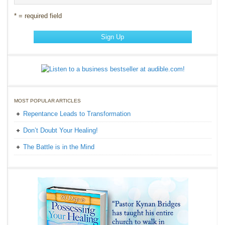
* = required field
MOST POPULAR ARTICLES
Repentance Leads to Transformation
Don’t Doubt Your Healing!
The Battle is in the Mind