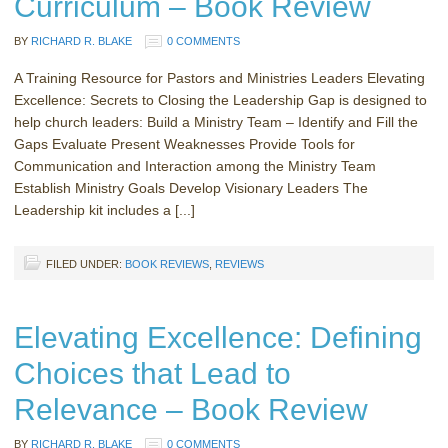
Curriculum – Book Review
BY
RICHARD R. BLAKE
0 COMMENTS
A Training Resource for Pastors and Ministries Leaders Elevating
Excellence: Secrets to Closing the Leadership Gap is designed to
help church leaders: Build a Ministry Team – Identify and Fill the
Gaps Evaluate Present Weaknesses Provide Tools for
Communication and Interaction among the Ministry Team
Establish Ministry Goals Develop Visionary Leaders The
Leadership kit includes a [...]
FILED UNDER:
BOOK REVIEWS
,
REVIEWS
Elevating Excellence: Defining
Choices that Lead to
Relevance – Book Review
BY
RICHARD R. BLAKE
0 COMMENTS