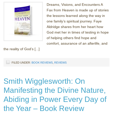
Dreams, Visions, and Encounters A
Fax from Heaven is made up of stories
the lessons learned along the way in
one family’s spiritual journey. Faye
Aldridge shares from her heart how
God met her in times of testing in hope
of helping others find hope and
comfort, assurance of an afterlife, and
the reality of God’s [...]
FILED UNDER:
BOOK REVIEWS
,
REVIEWS
Smith Wigglesworth: On
Manifesting the Divine Nature,
Abiding in Power Every Day of
the Year – Book Review