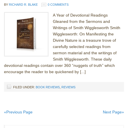
BY
RICHARD R. BLAKE
0 COMMENTS
A Year of Devotional Readings
Gleaned from the Sermons and
Writings of Smith Wigglesworth Smith
Wigglesworth: On Manifesting the
Divine Nature is a treasure trove of
carefully selected readings from
sermon material and the writings of
Smith Wigglesworth. These daily
devotional readings contain over 360 “nuggets of truth” which
encourage the reader to be quickened by [...]
FILED UNDER:
BOOK REVIEWS
,
REVIEWS
«Previous Page
Next Page»