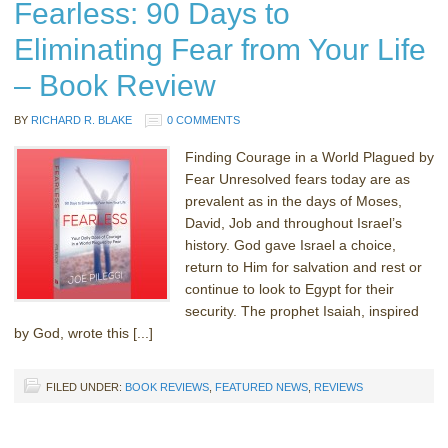
Fearless: 90 Days to
Eliminating Fear from Your Life
– Book Review
BY
RICHARD R. BLAKE
0 COMMENTS
Finding Courage in a World Plagued by
Fear Unresolved fears today are as
prevalent as in the days of Moses,
David, Job and throughout Israel’s
history. God gave Israel a choice,
return to Him for salvation and rest or
continue to look to Egypt for their
security. The prophet Isaiah, inspired
by God, wrote this [...]
FILED UNDER:
BOOK REVIEWS
,
FEATURED NEWS
,
REVIEWS