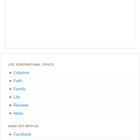
LIFE SUPERNATURAL TOPICS
Columns
Faith
Family
Life
Reviews
News
HANG OUT WITH US
Facebook