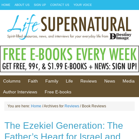
HOME
ABOUT US
SIGN UP
CONTACT US
YOUR VOICE
Columns
Faith
Family
Life
Reviews
News
Media
Author Interviews
Free E-books
You are here:
Home
/ Archives for
Reviews
/ Book Reviews
The Ezekiel Generation: The
Father’s Heart for Israel and