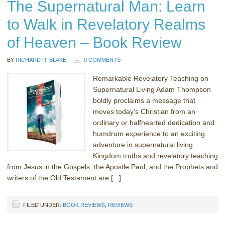
The Supernatural Man: Learn
to Walk in Revelatory Realms
of Heaven – Book Review
BY
RICHARD R. BLAKE
0 COMMENTS
Remarkable Revelatory Teaching on
Supernatural Living Adam Thompson
boldly proclaims a message that
moves today’s Christian from an
ordinary or halfhearted dedication and
humdrum experience to an exciting
adventure in supernatural living.
Kingdom truths and revelatory teaching
from Jesus in the Gospels, the Apostle Paul, and the Prophets and
writers of the Old Testament are [...]
FILED UNDER:
BOOK REVIEWS
,
REVIEWS