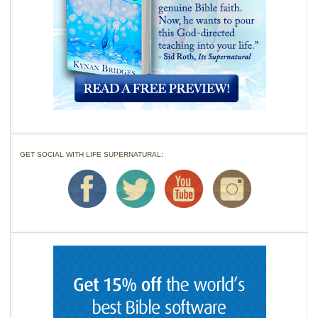
GET SOCIAL WITH LIFE SUPERNATURAL: