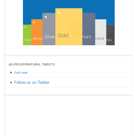
@LIFESUPRNATURAL TWEETS
Just now
Follow us on Twitter