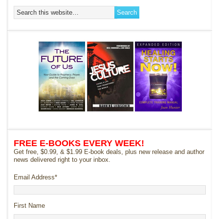
FREE E-BOOKS EVERY WEEK!
Get free, $0.99, & $1.99 E-book deals, plus new release and author
news delivered right to your inbox.
Email Address
*
First Name