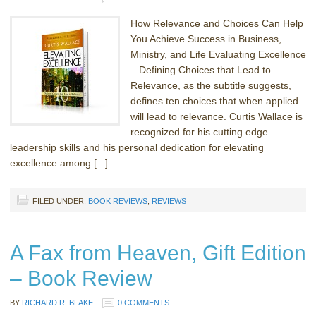
How Relevance and Choices Can Help
You Achieve Success in Business,
Ministry, and Life Evaluating Excellence
– Defining Choices that Lead to
Relevance, as the subtitle suggests,
defines ten choices that when applied
will lead to relevance. Curtis Wallace is
recognized for his cutting edge
leadership skills and his personal dedication for elevating
excellence among [...]
FILED UNDER:
BOOK REVIEWS
,
REVIEWS
A Fax from Heaven, Gift Edition
– Book Review
BY
RICHARD R. BLAKE
0 COMMENTS