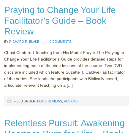
Praying to Change Your Life
Facilitator’s Guide – Book
Review
BY
RICHARD R. BLAKE
0 COMMENTS
Christ Centered Teaching from His Model Prayer The Praying to
Change Your Life Facilitator’s Guide provides detailed steps for
implementing each of the nine lessons of the course. Two DVD
discs are included which feature Suzette T. Caldwell as facilitator
of the series. She leads the participants with Biblically based,
articulate, relevant teaching on a [...]
FILED UNDER:
BOOK REVIEWS
,
REVIEWS
Relentless Pursuit: Awakening