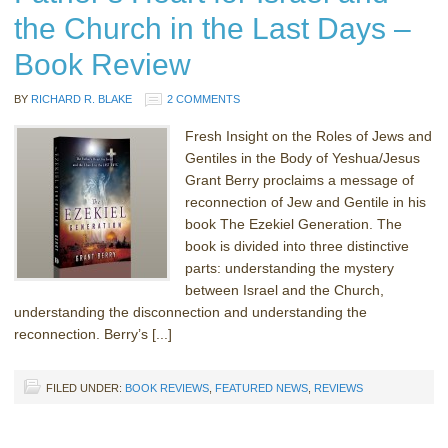
the Church in the Last Days –
Book Review
BY
RICHARD R. BLAKE
2 COMMENTS
Fresh Insight on the Roles of Jews and
Gentiles in the Body of Yeshua/Jesus
Grant Berry proclaims a message of
reconnection of Jew and Gentile in his
book The Ezekiel Generation. The
book is divided into three distinctive
parts: understanding the mystery
between Israel and the Church,
understanding the disconnection and understanding the
reconnection. Berry’s [...]
FILED UNDER:
BOOK REVIEWS
,
FEATURED NEWS
,
REVIEWS