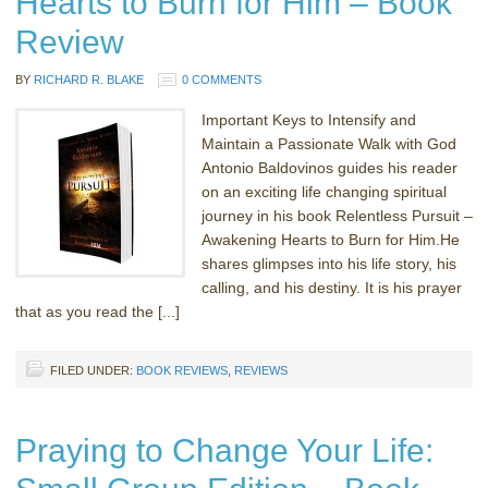
Hearts to Burn for Him – Book
Review
BY
RICHARD R. BLAKE
0 COMMENTS
Important Keys to Intensify and
Maintain a Passionate Walk with God
Antonio Baldovinos guides his reader
on an exciting life changing spiritual
journey in his book Relentless Pursuit –
Awakening Hearts to Burn for Him.He
shares glimpses into his life story, his
calling, and his destiny. It is his prayer
that as you read the [...]
FILED UNDER:
BOOK REVIEWS
,
REVIEWS
Praying to Change Your Life: