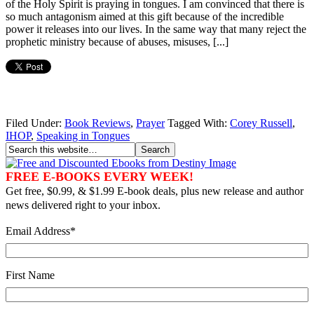
of the Holy Spirit is praying in tongues. I am convinced that there is
so much antagonism aimed at this gift because of the incredible
power it releases into our lives. In the same way that many reject the
prophetic ministry because of abuses, misuses, [...]
Filed Under:
Book Reviews
,
Prayer
Tagged With:
Corey Russell
,
IHOP
,
Speaking in Tongues
FREE E-BOOKS EVERY WEEK!
Get free, $0.99, & $1.99 E-book deals, plus new release and author
news delivered right to your inbox.
Email Address
*
First Name