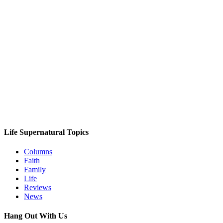
Life Supernatural Topics
Columns
Faith
Family
Life
Reviews
News
Hang Out With Us