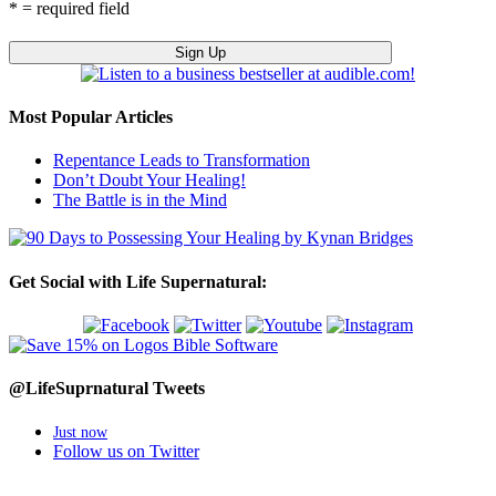
* = required field
Most Popular Articles
Repentance Leads to Transformation
Don’t Doubt Your Healing!
The Battle is in the Mind
Get Social with Life Supernatural:
@LifeSuprnatural Tweets
Just now
Follow us on Twitter