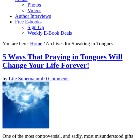
Photos
Videos
Author Interviews
Free E-books
Sign Up
Weekly E-Book Deals
You are here:
Home
/ Archives for Speaking in Tongues
5 Ways That Praying in Tongues Will
Change Your Life Forever!
by
Life Supernatural
0 Comments
One of the most controversial, and sadly, most misunderstood gifts