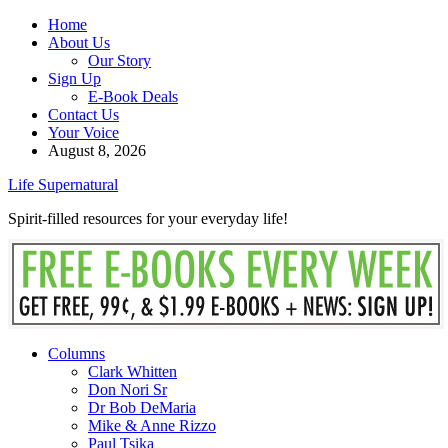
Home
About Us
Our Story
Sign Up
E-Book Deals
Contact Us
Your Voice
August 8, 2026
Life Supernatural
Spirit-filled resources for your everyday life!
Columns
Clark Whitten
Don Nori Sr
Dr Bob DeMaria
Mike & Anne Rizzo
Paul Tsika