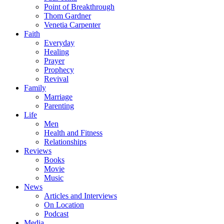
Point of Breakthrough
Thom Gardner
Venetia Carpenter
Faith
Everyday
Healing
Prayer
Prophecy
Revival
Family
Marriage
Parenting
Life
Men
Health and Fitness
Relationships
Reviews
Books
Movie
Music
News
Articles and Interviews
On Location
Podcast
Media