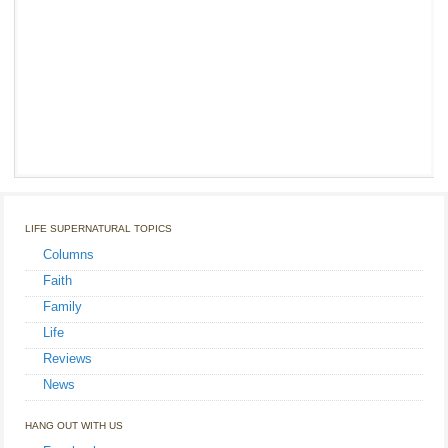
LIFE SUPERNATURAL TOPICS
Columns
Faith
Family
Life
Reviews
News
HANG OUT WITH US