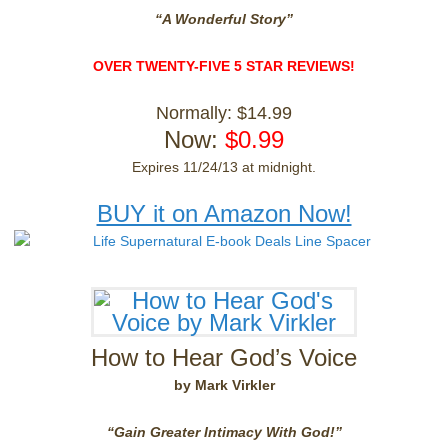
“A Wonderful Story”
OVER TWENTY-FIVE 5 STAR REVIEWS!
Normally: $14.99
Now:
$0.99
Expires 11/24/13 at midnight.
BUY it on Amazon Now!
How to Hear God’s Voice
by Mark Virkler
“Gain Greater Intimacy With God!”