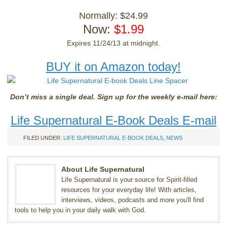
Normally: $24.99
Now:
$1.99
Expires 11/24/13 at midnight.
BUY it on Amazon today!
Don’t miss a single deal. Sign up for the weekly e-mail here:
Life Supernatural E-Book Deals E-mail
FILED UNDER:
LIFE SUPERNATURAL E-BOOK DEALS
,
NEWS
About Life Supernatural
Life Supernatural is your source for Spirit-filled
resources for your everyday life! With articles,
interviews, videos, podcasts and more you'll find
tools to help you in your daily walk with God.