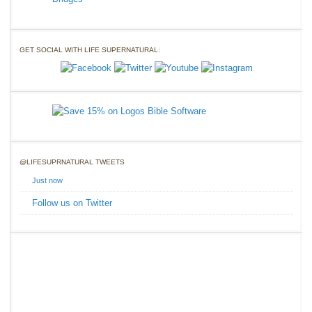
GET SOCIAL WITH LIFE SUPERNATURAL:
@LIFESUPRNATURAL TWEETS
Just now
Follow us on Twitter