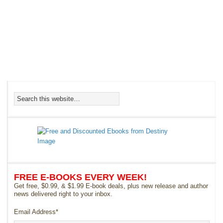
FREE E-BOOKS EVERY WEEK!
Get free, $0.99, & $1.99 E-book deals, plus new release and author
news delivered right to your inbox.
Email Address
*