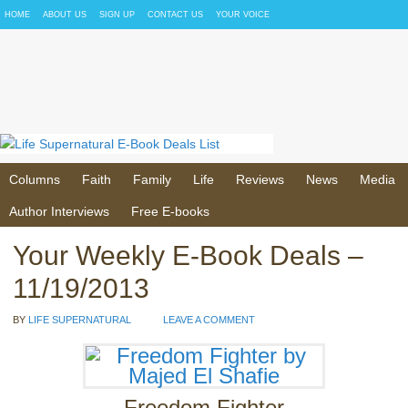
HOME
ABOUT US
SIGN UP
CONTACT US
YOUR VOICE
Columns
Faith
Family
Life
Reviews
News
Media
Author Interviews
Free E-books
Your Weekly E-Book Deals –
11/19/2013
BY
LIFE SUPERNATURAL
LEAVE A COMMENT
Freedom Fighter