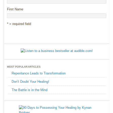
First Name
* = required field
MOST POPULAR ARTICLES
Repentance Leads to Transformation
Don’t Doubt Your Healing!
The Battle is in the Mind