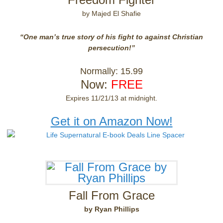
by Majed El Shafie
“One man’s true story of his fight to against Christian
persecution!”
Normally: 15.99
Now:
FREE
Expires 11/21/13 at midnight.
Get it on Amazon Now!
Fall From Grace
by Ryan Phillips