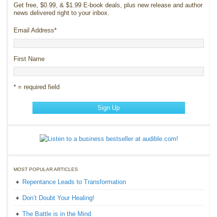
Get free, $0.99, & $1.99 E-book deals, plus new release and author
news delivered right to your inbox.
Email Address
*
First Name
* = required field
MOST POPULAR ARTICLES
Repentance Leads to Transformation
Don’t Doubt Your Healing!
The Battle is in the Mind