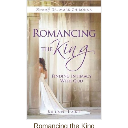
Romancing the King