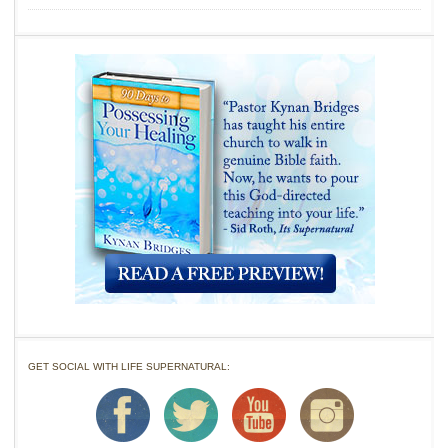
GET SOCIAL WITH LIFE SUPERNATURAL: