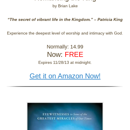
by Brian Lake
“The secret of vibrant life in the Kingdom.” – Patricia King
Experience the deepest level of worship and intimacy with God.
Normally: 14.99
Now:
FREE
Expires 11/28/13 at midnight.
Get it on Amazon Now!