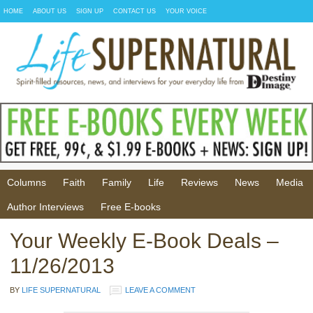
HOME
ABOUT US
SIGN UP
CONTACT US
YOUR VOICE
Columns
Faith
Family
Life
Reviews
News
Media
Author Interviews
Free E-books
Your Weekly E-Book Deals –
11/26/2013
BY
LIFE SUPERNATURAL
LEAVE A COMMENT