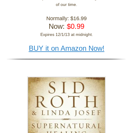
of our time.
Normally: $16.99
Now:
$0.99
Expires 12/1/13 at midnight.
BUY it on Amazon Now!