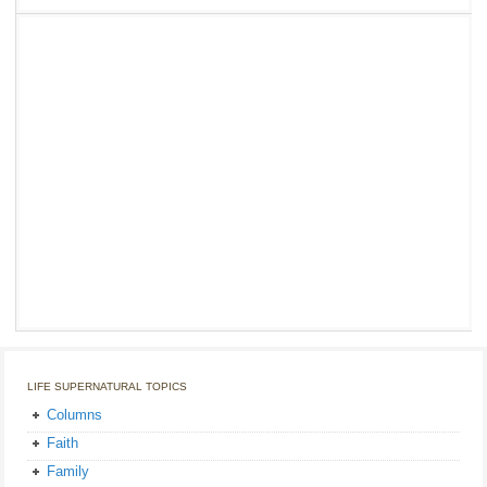
LIFE SUPERNATURAL TOPICS
Columns
Faith
Family