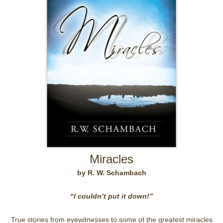
Miracles
by R. W. Schambach
“I couldn’t put it down!”
True stories from eyewitnesses to some of the greatest miracles