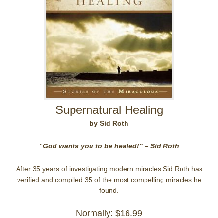
Supernatural Healing
by Sid Roth
“God wants you to be healed!” – Sid Roth
After 35 years of investigating modern miracles Sid Roth has
verified and compiled 35 of the most compelling miracles he
found.
Normally: $16.99