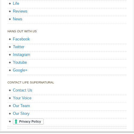
Life
Reviews
News
HANG OUT WITH US
Facebook
Twitter
Instagram
Youtube
Google+
CONTACT LIFE SUPERNATURAL
Contact Us
Your Voice
Our Team
Our Story