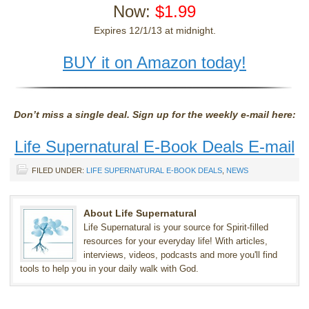
Now:
$1.99
Expires 12/1/13 at midnight.
BUY it on Amazon today!
Don’t miss a single deal. Sign up for the weekly e-mail here:
Life Supernatural E-Book Deals E-mail
FILED UNDER:
LIFE SUPERNATURAL E-BOOK DEALS
,
NEWS
About Life Supernatural
Life Supernatural is your source for Spirit-filled
resources for your everyday life! With articles,
interviews, videos, podcasts and more you'll find
tools to help you in your daily walk with God.