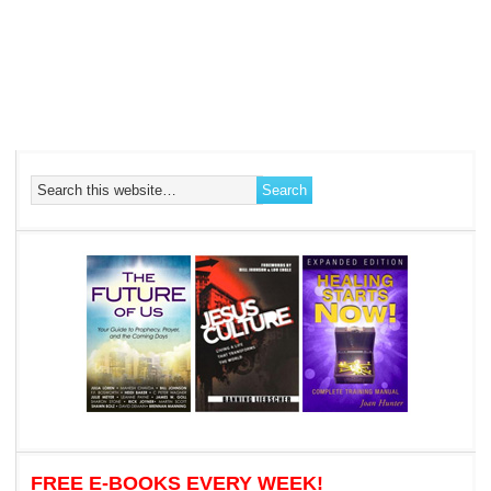
FREE E-BOOKS EVERY WEEK!