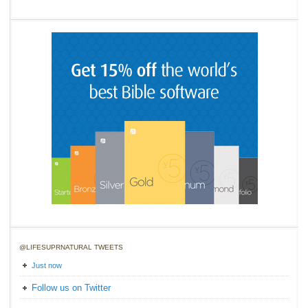
@LIFESUPRNATURAL TWEETS
Just now
Follow us on Twitter