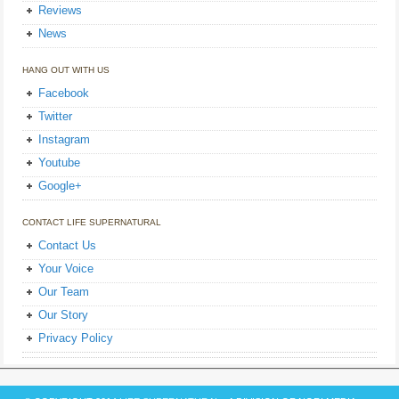
Reviews
News
HANG OUT WITH US
Facebook
Twitter
Instagram
Youtube
Google+
CONTACT LIFE SUPERNATURAL
Contact Us
Your Voice
Our Team
Our Story
Privacy Policy