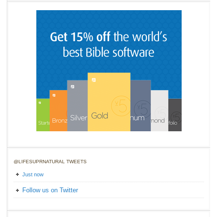
@LIFESUPRNATURAL TWEETS
Just now
Follow us on Twitter