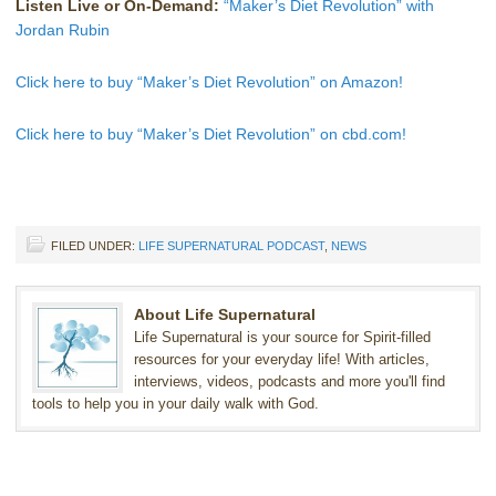
Listen Live or On-Demand:
“Maker’s Diet Revolution” with
Jordan Rubin
Click here to buy “Maker’s Diet Revolution” on Amazon!
Click here to buy “Maker’s Diet Revolution” on cbd.com!
FILED UNDER:
LIFE SUPERNATURAL PODCAST
,
NEWS
About Life Supernatural
Life Supernatural is your source for Spirit-filled
resources for your everyday life! With articles,
interviews, videos, podcasts and more you'll find
tools to help you in your daily walk with God.