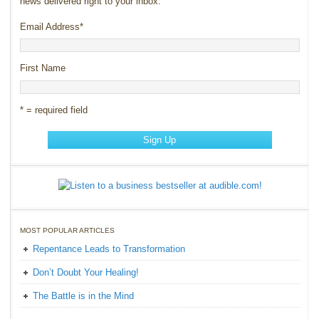
news delivered right to your inbox.
Email Address
*
First Name
* = required field
MOST POPULAR ARTICLES
Repentance Leads to Transformation
Don’t Doubt Your Healing!
The Battle is in the Mind