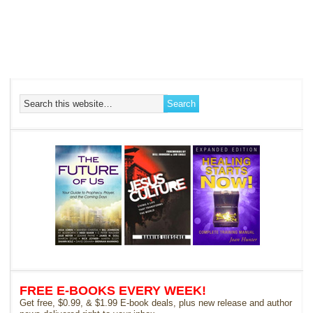
FREE E-BOOKS EVERY WEEK!
Get free, $0.99, & $1.99 E-book deals, plus new release and author