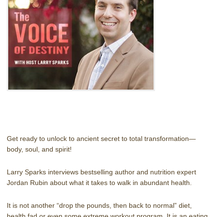
Get ready to unlock to ancient secret to total transformation—
body, soul, and spirit!
Larry Sparks interviews bestselling author and nutrition expert
Jordan Rubin about what it takes to walk in abundant health.
It is not another “drop the pounds, then back to normal” diet,
health fad or even some extreme workout program. It is an eating