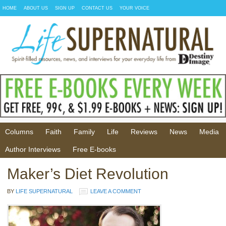
HOME
ABOUT US
SIGN UP
CONTACT US
YOUR VOICE
Columns
Faith
Family
Life
Reviews
News
Media
Author Interviews
Free E-books
Maker’s Diet Revolution
BY
LIFE SUPERNATURAL
LEAVE A COMMENT