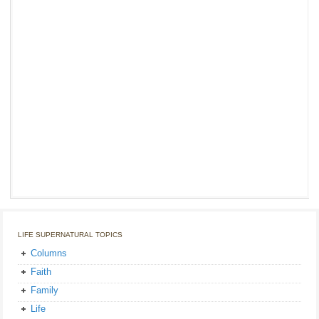
LIFE SUPERNATURAL TOPICS
Columns
Faith
Family
Life