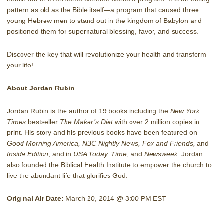
pattern as old as the Bible itself—a program that caused three
young Hebrew men to stand out in the kingdom of Babylon and
positioned them for supernatural blessing, favor, and success.
Discover the key that will revolutionize your health and transform
your life!
About Jordan Rubin
Jordan Rubin is the author of 19 books including the
New York
Times
bestseller
The Maker’s Diet
with over 2 million copies in
print. His story and his previous books have been featured on
Good Morning America, NBC Nightly News, Fox and Friends,
and
Inside Edition
, and in
USA Today, Time
, and
Newsweek
. Jordan
also founded the Biblical Health Institute to empower the church to
live the abundant life that glorifies God.
Original Air Date:
March 20, 2014 @ 3:00 PM EST