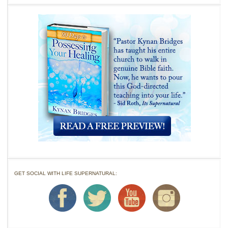
GET SOCIAL WITH LIFE SUPERNATURAL: