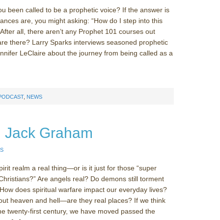
 been called to be a prophetic voice? If the answer is
hances are, you might asking: “How do I step into this
 After all, there aren’t any Prophet 101 courses out
re there? Larry Sparks interviews seasoned prophetic
ennifer LeClaire about the journey from being called as a
 PODCAST
,
NEWS
r. Jack Graham
S
irit realm a real thing—or is it just for those “super
 Christians?” Are angels real? Do demons still torment
How does spiritual warfare impact our everyday lives?
ut heaven and hell—are they real places? If we think
 the twenty-first century, we have moved passed the