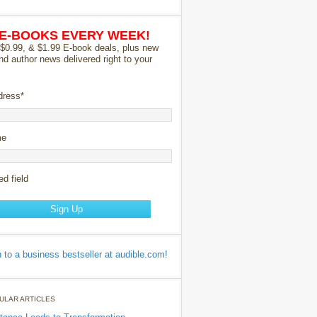
 E-BOOKS EVERY WEEK!
 $0.99, & $1.99 E-book deals, plus new
nd author news delivered right to your
dress
*
me
ed field
ULAR ARTICLES