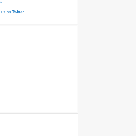
ow
 us on Twitter