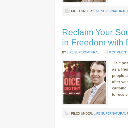
FILED UNDER:
LIFE SUPERNATURAL
Reclaim Your Sou
in Freedom with 
BY
LIFE SUPERNATURAL
0 COMMENT
Is it po
as a lif
people ar
after we
carrying
to receiv
FILED UNDER:
LIFE SUPERNATURAL