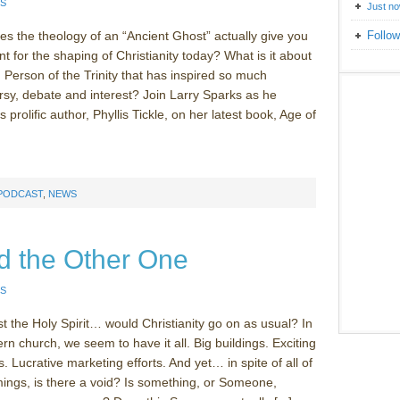
S
Just n
 the theology of an “Ancient Ghost” actually give you
Follow
nt for the shaping of Christianity today? What is it about
d Person of the Trinity that has inspired so much
rsy, debate and interest? Join Larry Sparks as he
s prolific author, Phyllis Tickle, on her latest book, Age of
 PODCAST
,
NEWS
d the Other One
S
st the Holy Spirit… would Christianity go on as usual? In
n church, we seem to have it all. Big buildings. Exciting
 Lucrative marketing efforts. And yet… in spite of all of
mings, is there a void? Is something, or Someone,