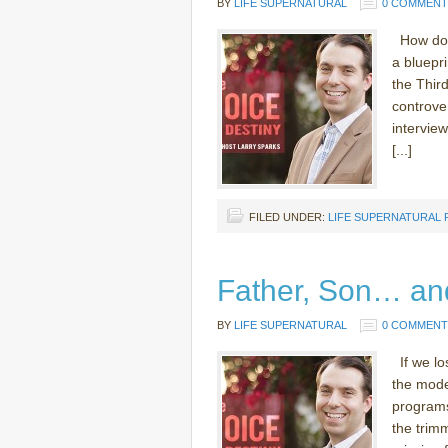
BY
LIFE SUPERNATURAL
0 COMMENT
How does
a bluepri
the Thir
controve
interview
[...]
FILED UNDER:
LIFE SUPERNATURAL
Father, Son… an
BY
LIFE SUPERNATURAL
0 COMMENT
If we lo
the moder
programs.
the trim