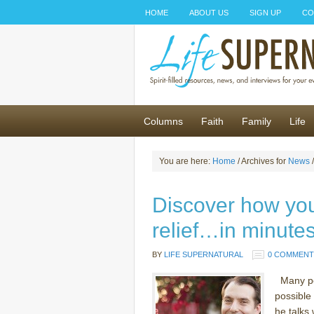
HOME
ABOUT US
SIGN UP
CO
Columns
Faith
Family
Life
You are here:
Home
/ Archives for
News
/
Discover how yo
relief…in minutes
BY
LIFE SUPERNATURAL
0 COMMENT
Many pe
possible
he talks 