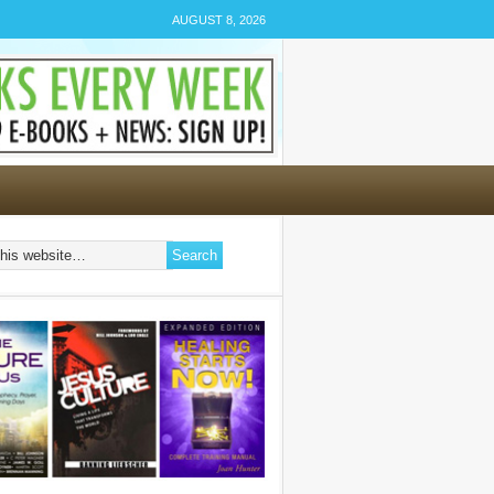
AUGUST 8, 2026