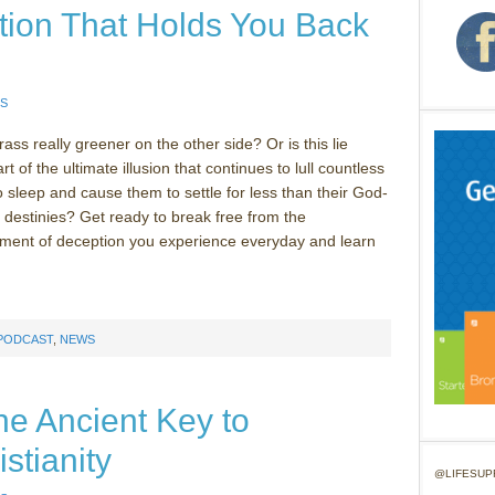
tion That Holds You Back
S
ass really greener on the other side? Or is this lie
rt of the ultimate illusion that continues to lull countless
o sleep and cause them to settle for less than their God-
 destinies? Get ready to break free from the
ment of deception you experience everyday and learn
 PODCAST
,
NEWS
The Ancient Key to
stianity
@LIFESUP