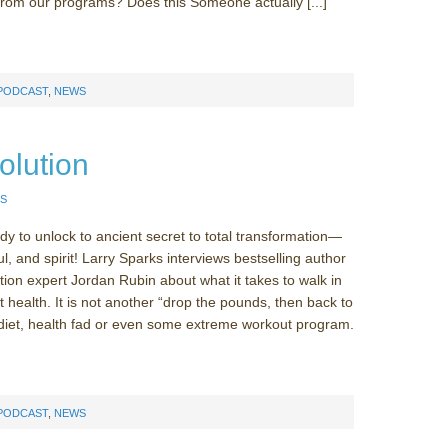
from our programs? Does this Someone actually [...]
 PODCAST
,
NEWS
olution
S
y to unlock to ancient secret to total transformation—
l, and spirit! Larry Sparks interviews bestselling author
tion expert Jordan Rubin about what it takes to walk in
 health. It is not another “drop the pounds, then back to
diet, health fad or even some extreme workout program.
 PODCAST
,
NEWS