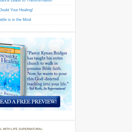
tance Leads to Transformation
Doubt Your Healing!
ttle is in the Mind
L WITH LIFE SUPERNATURAL: