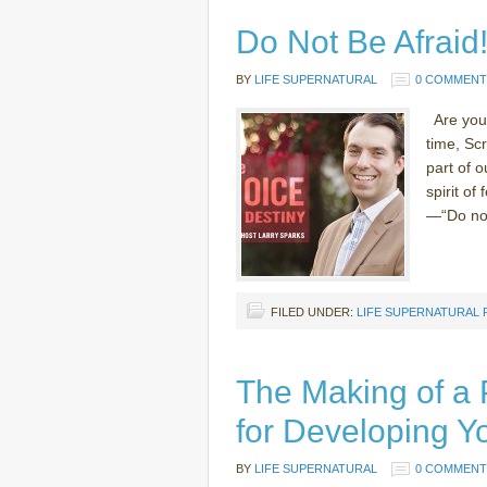
Do Not Be Afraid
BY
LIFE SUPERNATURAL
0 COMMENT
Are you a
time, Sc
part of 
spirit of
—“Do not 
FILED UNDER:
LIFE SUPERNATURAL
The Making of a 
for Developing Y
BY
LIFE SUPERNATURAL
0 COMMENT