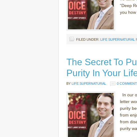
“Deep Rel
you how t
FILED UNDER:
LIFE SUPERNATURAL
The Secret To Pu
Purity In Your Li
BY
LIFE SUPERNATURAL
0 COMMENT
In our o
letter wo
purity be
from enjo
from dis
purity was