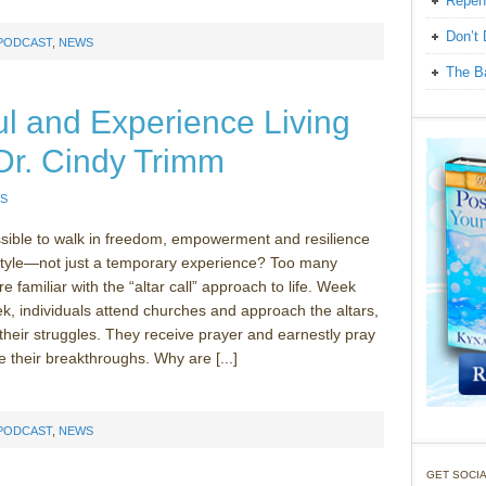
Repen
Don’t 
 PODCAST
,
NEWS
The Ba
l and Experience Living
Dr. Cindy Trimm
S
ssible to walk in freedom, empowerment and resilience
estyle—not just a temporary experience? Too many
e familiar with the “altar call” approach to life. Week
ek, individuals attend churches and approach the altars,
 their struggles. They receive prayer and earnestly pray
e their breakthroughs. Why are [...]
 PODCAST
,
NEWS
GET SOCIA