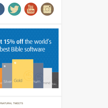
RNATURAL TWEETS