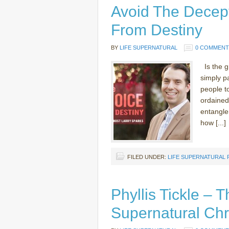
Avoid The Decep
From Destiny
BY
LIFE SUPERNATURAL
0 COMMENT
Is the gr
simply pa
people t
ordained
entangle
how [...]
FILED UNDER:
LIFE SUPERNATURAL
Phyllis Tickle – 
Supernatural Chri