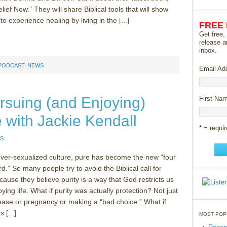
ief Now.” They will share Biblical tools that will show
o experience healing by living in the [...]
FREE
Get free,
release a
inbox.
 PODCAST
,
NEWS
Email Ad
rsuing (and Enjoying)
First Na
fe with Jackie Kendall
* = requir
S
ver-sexualized culture, pure has become the new “four
rd.” So many people try to avoid the Biblical call for
cause they believe purity is a way that God restricts us
ying life. What if purity was actually protection? Not just
ease or pregnancy or making a “bad choice.” What if
 [...]
MOST POP