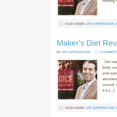
missing 
FILED UNDER:
LIFE SUPERNATURAL
Maker’s Diet Rev
BY
LIFE SUPERNATURAL
0 COMMENT
Get read
body, sou
and nutri
abundant
normal” 
It is [...]
FILED UNDER:
LIFE SUPERNATURAL