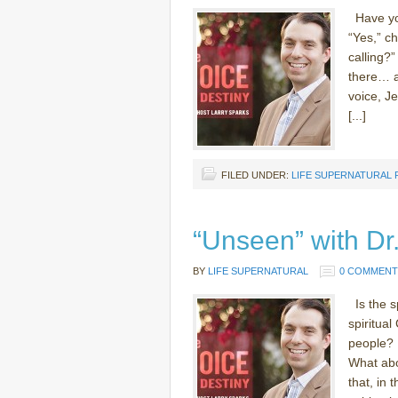
Have you
“Yes,” c
calling?”
there… a
voice, J
[...]
FILED UNDER:
LIFE SUPERNATURAL
“Unseen” with D
BY
LIFE SUPERNATURAL
0 COMMENT
Is the sp
spiritual
people? 
What abo
that, in