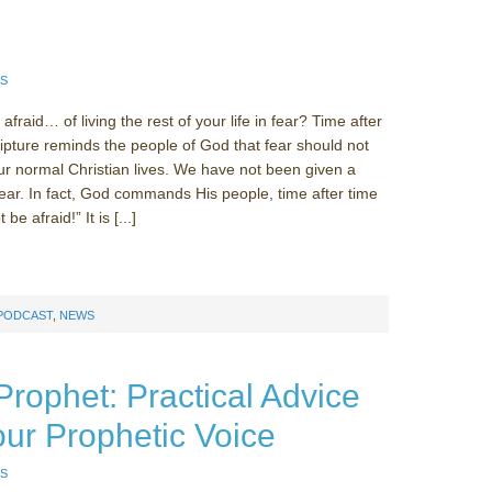
!
S
fraid… of living the rest of your life in fear? Time after
ripture reminds the people of God that fear should not
our normal Christian lives. We have not been given a
 fear. In fact, God commands His people, time after time
be afraid!” It is [...]
 PODCAST
,
NEWS
Prophet: Practical Advice
our Prophetic Voice
S