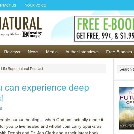
NTACT US
YOUR VOICE
Reviews
News
Media
Author Interviews
Free E-books
 Life Supernatural Podcast
u can experience deep
!
S
ople pursue healing… when God has actually made it
 for you to live healed and whole! Join Larry Sparks as
with Dennis and Dr. Jen Clark about their latest book,