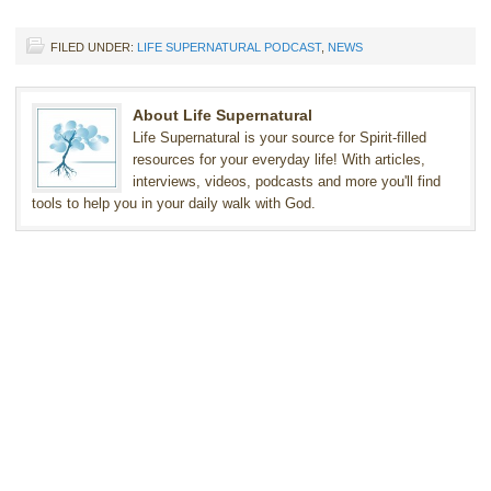
FILED UNDER:
LIFE SUPERNATURAL PODCAST
,
NEWS
About Life Supernatural
Life Supernatural is your source for Spirit-filled
resources for your everyday life! With articles,
interviews, videos, podcasts and more you'll find
tools to help you in your daily walk with God.