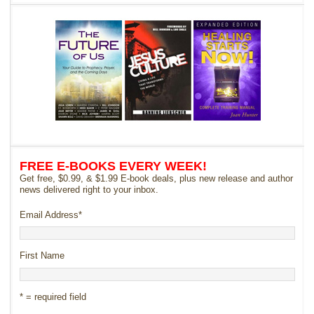
FREE E-BOOKS EVERY WEEK!
Get free, $0.99, & $1.99 E-book deals, plus new release and author
news delivered right to your inbox.
Email Address
*
First Name
* = required field