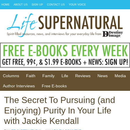
HOME
ABOUT US
SIGN UP
CONTACT US
YOUR VOICE
Columns
Faith
Family
Life
Reviews
News
Media
Author Interviews
Free E-books
The Secret To Pursuing (and
Enjoying) Purity In Your Life
with Jackie Kendall