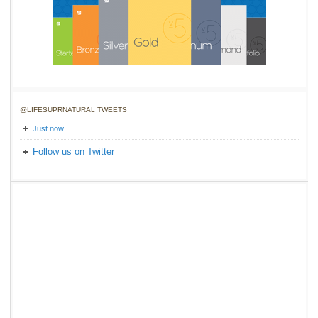
@LIFESUPRNATURAL TWEETS
Just now
Follow us on Twitter