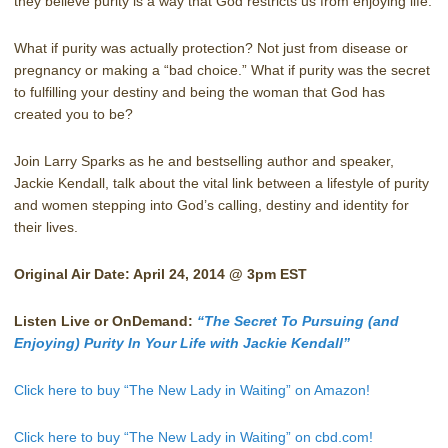
they believe purity is a way that God restricts us from enjoying life.
What if purity was actually protection? Not just from disease or
pregnancy or making a “bad choice.” What if purity was the secret
to fulfilling your destiny and being the woman that God has
created you to be?
Join Larry Sparks as he and bestselling author and speaker,
Jackie Kendall, talk about the vital link between a lifestyle of purity
and women stepping into God’s calling, destiny and identity for
their lives.
Original Air Date: April 24, 2014 @ 3pm EST
Listen Live or OnDemand:
“The Secret To Pursuing (and
Enjoying) Purity In Your Life with Jackie Kendall”
Click here to buy “The New Lady in Waiting” on Amazon!
Click here to buy “The New Lady in Waiting” on cbd.com!