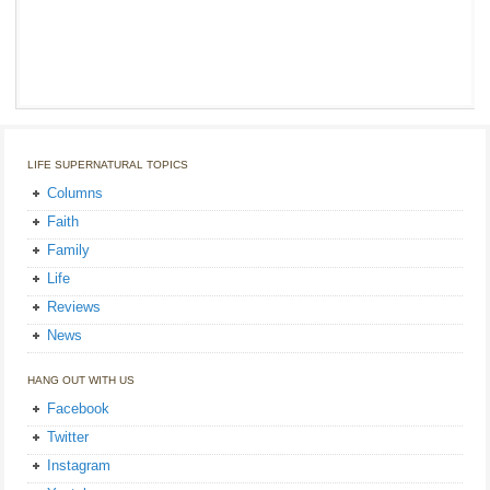
LIFE SUPERNATURAL TOPICS
Columns
Faith
Family
Life
Reviews
News
HANG OUT WITH US
Facebook
Twitter
Instagram