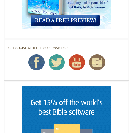
GET SOCIAL WITH LIFE SUPERNATURAL: