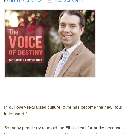
BY
LIFE SUPERNATURAL
LEAVE A COMMENT
In our over-sexualized culture,
pure
has become the new “four
letter word.”
So many people try to avoid the Biblical call for purity because