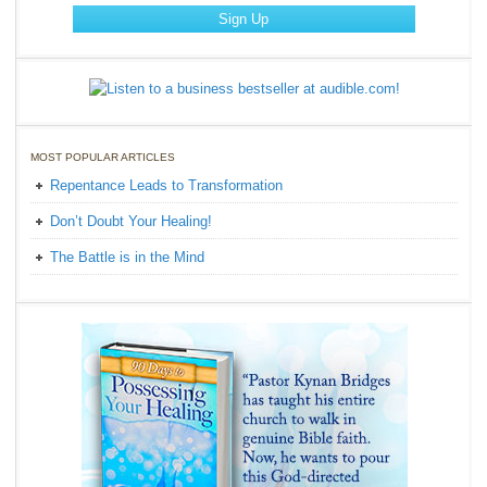
MOST POPULAR ARTICLES
Repentance Leads to Transformation
Don’t Doubt Your Healing!
The Battle is in the Mind