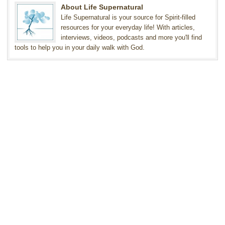
About Life Supernatural
Life Supernatural is your source for Spirit-filled
resources for your everyday life! With articles,
interviews, videos, podcasts and more you'll find
tools to help you in your daily walk with God.