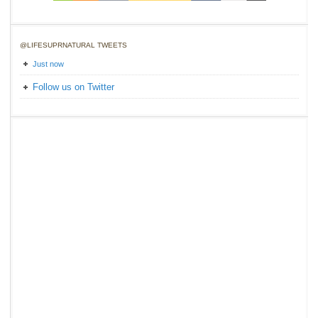
@LIFESUPRNATURAL TWEETS
Just now
Follow us on Twitter