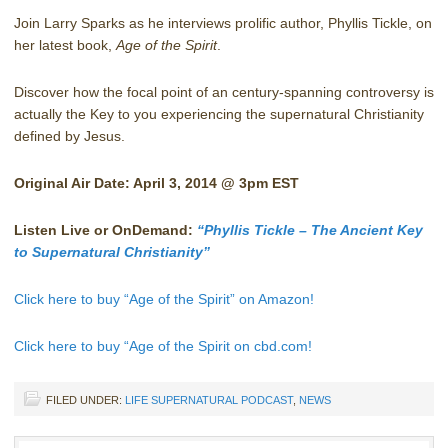
Join Larry Sparks as he interviews prolific author, Phyllis Tickle, on
her latest book,
Age of the Spirit
.
Discover how the focal point of an century-spanning controversy is
actually the Key to you experiencing the supernatural Christianity
defined by Jesus.
Original Air Date: April 3, 2014 @ 3pm EST
Listen Live or OnDemand:
“Phyllis Tickle – The Ancient Key
to Supernatural Christianity”
Click here to buy “Age of the Spirit” on Amazon!
Click here to buy “Age of the Spirit on cbd.com!
FILED UNDER:
LIFE SUPERNATURAL PODCAST
,
NEWS