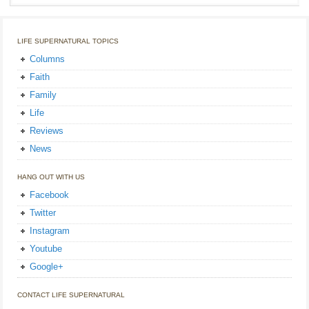
LIFE SUPERNATURAL TOPICS
Columns
Faith
Family
Life
Reviews
News
HANG OUT WITH US
Facebook
Twitter
Instagram
Youtube
Google+
CONTACT LIFE SUPERNATURAL