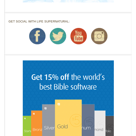
GET SOCIAL WITH LIFE SUPERNATURAL: