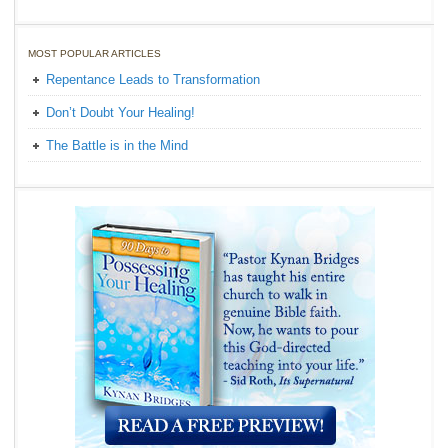
MOST POPULAR ARTICLES
Repentance Leads to Transformation
Don’t Doubt Your Healing!
The Battle is in the Mind