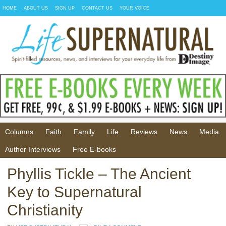
HOME
ABOUT US
SIGN UP
CONTACT US
YOUR VOICE
Columns
Faith
Family
Life
Reviews
News
Media
Author Interviews
Free E-books
Phyllis Tickle – The Ancient
Key to Supernatural
Christianity