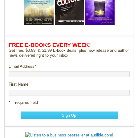
FREE E-BOOKS EVERY WEEK!
Get free, $0.99, & $1.99 E-book deals, plus new release and author
news delivered right to your inbox.
Email Address
*
First Name
* = required field