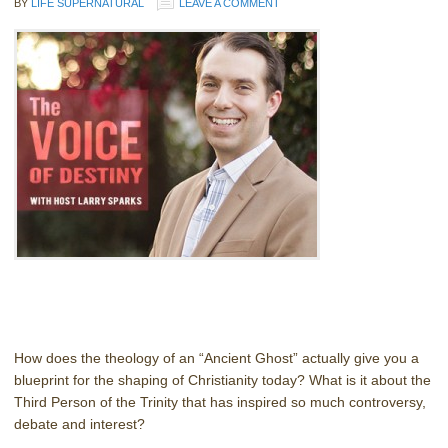
BY
LIFE SUPERNATURAL
LEAVE A COMMENT
How does the theology of an “Ancient Ghost” actually give you a
blueprint for the shaping of Christianity today? What is it about the
Third Person of the Trinity that has inspired so much controversy,
debate and interest?