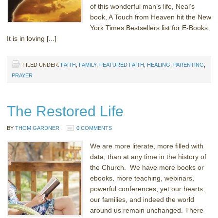
of this wonderful man’s life, Neal’s
book, A Touch from Heaven hit the New
York Times Bestsellers list for E-Books.
It is in loving [...]
FILED UNDER:
FAITH
,
FAMILY
,
FEATURED FAITH
,
HEALING
,
PARENTING
,
PRAYER
The Restored Life
BY
THOM GARDNER
0 COMMENTS
We are more literate, more filled with
data, than at any time in the history of
the Church. We have more books or
ebooks, more teaching, webinars,
powerful conferences; yet our hearts,
our families, and indeed the world
around us remain unchanged. There