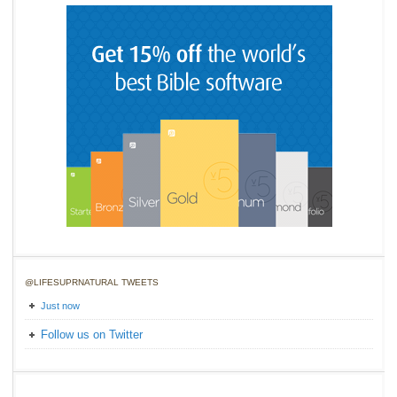
@LIFESUPRNATURAL TWEETS
Just now
Follow us on Twitter