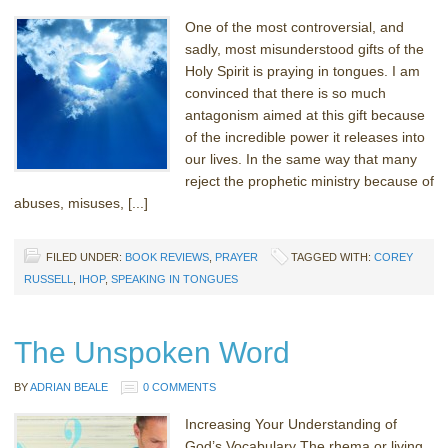
One of the most controversial, and
sadly, most misunderstood gifts of the
Holy Spirit is praying in tongues. I am
convinced that there is so much
antagonism aimed at this gift because
of the incredible power it releases into
our lives. In the same way that many
reject the prophetic ministry because of
abuses, misuses, [...]
FILED UNDER:
BOOK REVIEWS
,
PRAYER
TAGGED WITH:
COREY
RUSSELL
,
IHOP
,
SPEAKING IN TONGUES
The Unspoken Word
BY
ADRIAN BEALE
0 COMMENTS
Increasing Your Understanding of
God’s Vocabulary The rhema or living