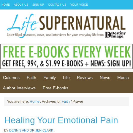
HOME
ABOUT US
SIGN UP
CONTACT US
YOUR VOICE
Columns
Faith
Family
Life
Reviews
News
Media
Author Interviews
Free E-books
You are here:
Home
/ Archives for
Faith
/ Prayer
Healing Your Emotional Pain
BY
DENNIS AND DR JEN CLARK