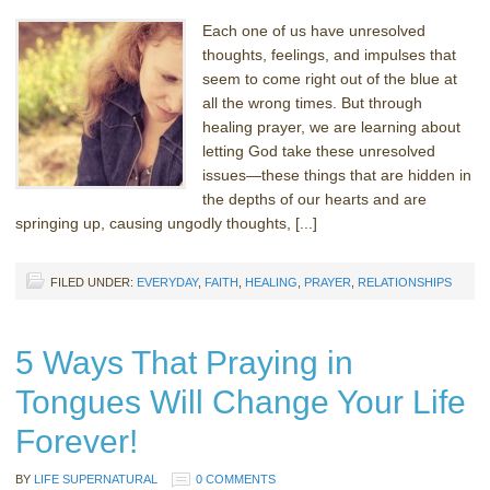
Each one of us have unresolved
thoughts, feelings, and impulses that
seem to come right out of the blue at
all the wrong times. But through
healing prayer, we are learning about
letting God take these unresolved
issues—these things that are hidden in
the depths of our hearts and are
springing up, causing ungodly thoughts, [...]
FILED UNDER:
EVERYDAY
,
FAITH
,
HEALING
,
PRAYER
,
RELATIONSHIPS
5 Ways That Praying in
Tongues Will Change Your Life
Forever!
BY
LIFE SUPERNATURAL
0 COMMENTS