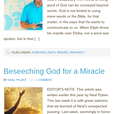
word of God can be conveyed beyond
words. God is not limited to using
mere words or the Bible, for that
matter, in the ways that He wants to
communicate to us. When Elijah threw
his mantle over Elisha, not a word was
spoken, but in that [...]
FILED UNDER:
EVERYDAY
,
FAITH
,
PRAYER
,
PROPHECY
Beseeching God for a Miracle
BY
NEAL PYLANT
1 COMMENT
EDITOR’S NOTE: This article was
written earlier this year by Neal Pylant.
This last week it is with great sadness
that we learned of Neal’s unexpected
passing. Last week, seemingly in honor