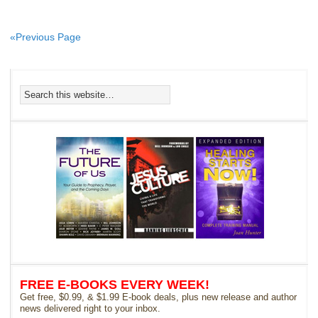
«Previous Page
FREE E-BOOKS EVERY WEEK!
Get free, $0.99, & $1.99 E-book deals, plus new release and author
news delivered right to your inbox.