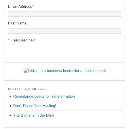
Email Address
*
First Name
* = required field
MOST POPULAR ARTICLES
Repentance Leads to Transformation
Don’t Doubt Your Healing!
The Battle is in the Mind