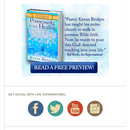
GET SOCIAL WITH LIFE SUPERNATURAL: