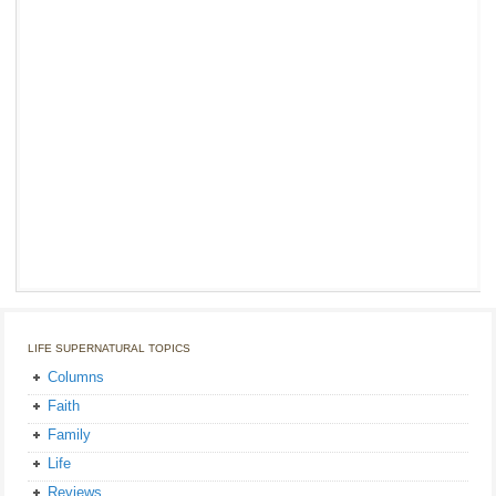
LIFE SUPERNATURAL TOPICS
Columns
Faith
Family
Life
Reviews