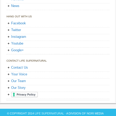
News
HANG OUT WITH US
Facebook
Twitter
Instagram
Youtube
Google+
CONTACT LIFE SUPERNATURAL
Contact Us
Your Voice
Our Team
Our Story
© COPYRIGHT 2014
LIFE SUPERNATURAL
· A DIVISION OF NORI MEDIA