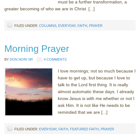
must be a further transformation, a
greater becoming of who we are in Christ. [...]
FILED UNDER:
COLUMNS
,
EVERYDAY
,
FAITH
,
PRAYER
Morning Prayer
BY
DON NORI SR
4 COMMENTS
I love mornings; not so much because I
have to get up, but because I love to
talk to the Lord first thing. It is really
almost automatic these days. I already
know Jesus is with me whether or not I
ask Him. It is not like He needs to be
reminded that we are [...]
FILED UNDER:
EVERYDAY
,
FAITH
,
FEATURED FAITH
,
PRAYER